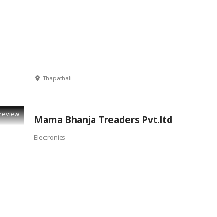
Thapathali
review
Mama Bhanja Treaders Pvt.ltd
Electronics