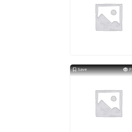
Save
P