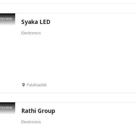
review
Syaka LED
Electronics
Putalisadak
review
Rathi Group
Electronics