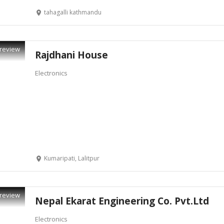
tahagalli kathmandu
review
Rajdhani House
Electronics
Kumaripati, Lalitpur
review
Nepal Ekarat Engineering Co. Pvt.Ltd
Electronics