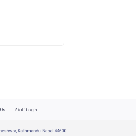
 Us
Staff Login
Baneshwor, Kathmandu, Nepal 44600