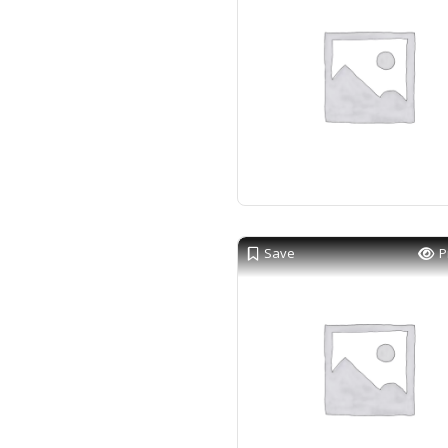
Save
P