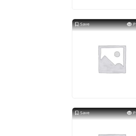
Save
P
Save
P