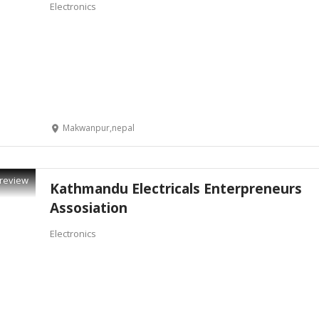
Electronics
Makwanpur,nepal
review
Kathmandu Electricals Enterpreneurs
Assosiation
Electronics