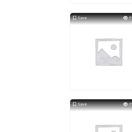
Save
P
Save
P