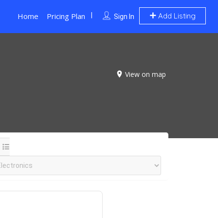
Home
Pricing Plan
Add Listing
Sign In
View on map