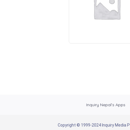
Inquiry Nepal’s Apps
Copyright © 1999-2024 Inquiry Media Pvt