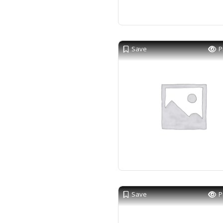
Save
P
Save
P