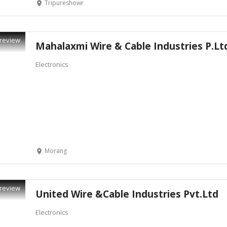
Tripureshowr
review
Mahalaxmi Wire & Cable Industries P.Lt
Electronics
Morang
review
United Wire &Cable Industries Pvt.Ltd
Electronics