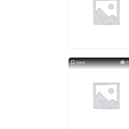
Save
P