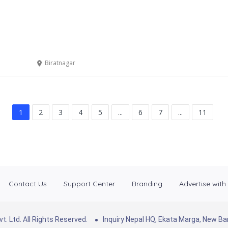
Biratnagar
1
2
3
4
5
...
6
7
...
11
Contact Us
Support Center
Branding
Advertise with
. Ltd. All Rights Reserved.
Inquiry Nepal HQ, Ekata Marga, New 