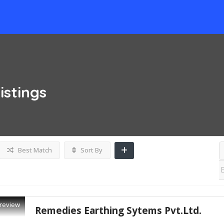
istings
Best Match
Sort By
review
Remedies Earthing Sytems Pvt.Ltd.