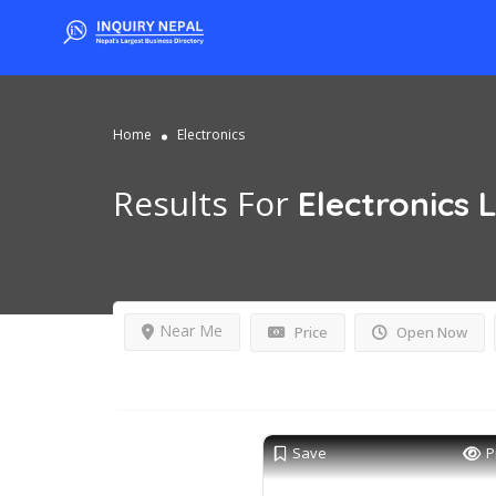
Home
Electronics
Results For
Electronics
L
Near Me
Price
Open Now
Save
P