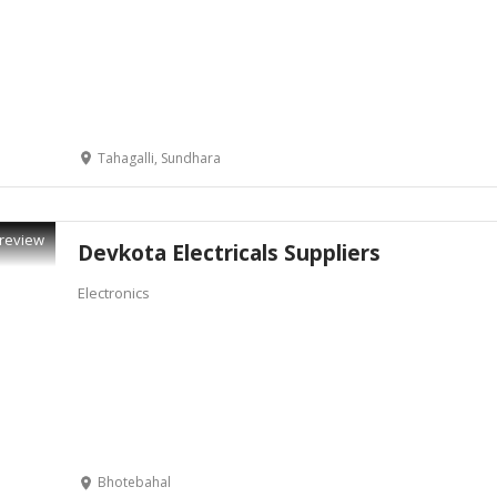
Tahagalli, Sundhara
review
Devkota Electricals Suppliers
Electronics
Bhotebahal