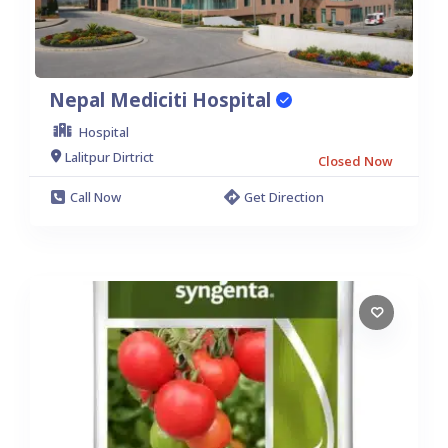
Nepal Mediciti Hospital
Hospital
Lalitpur Dirtrict
Closed Now
Call Now
Get Direction