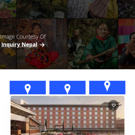
Image Courtesy Of
Inquiry Nepal
Morang:
Kaski: Pokhara
Kathmandu
Biratnagar