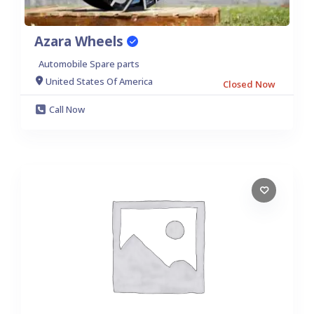
Azara Wheels
Automobile Spare parts
United States Of America
Closed Now
Call Now