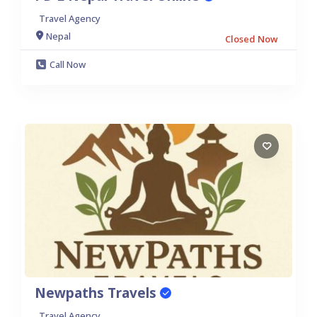
Travel Agency
Nepal
Closed Now
Call Now
Newpaths Travels
Travel Agency