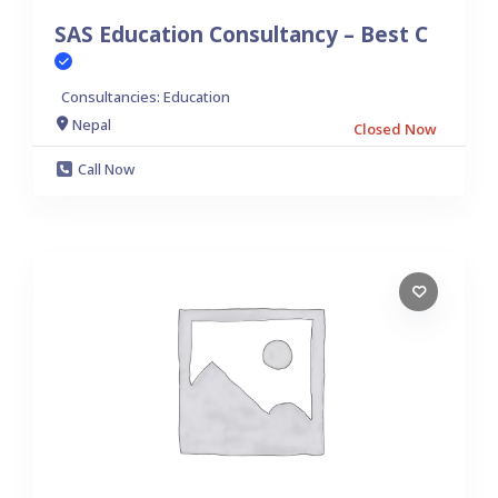
SAS Education Consultancy – Best C
Consultancies: Education
Nepal
Closed Now
Call Now