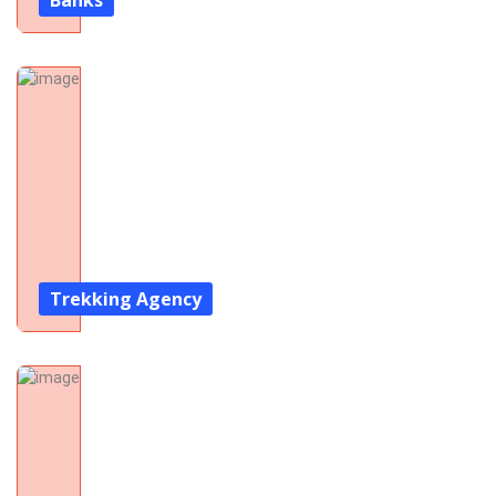
Banks
Trekking Agency