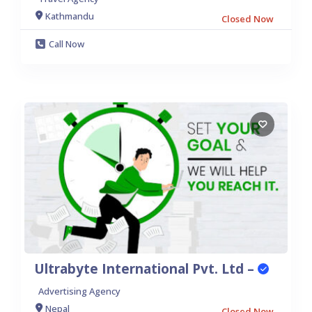
Kathmandu
Closed Now
Call Now
Ultrabyte International Pvt. Ltd –
Advertising Agency
Nepal
Closed Now