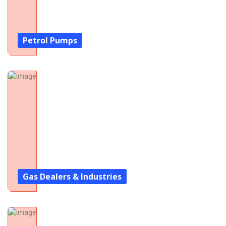
Petrol Pumps
Gas Dealers & Industries