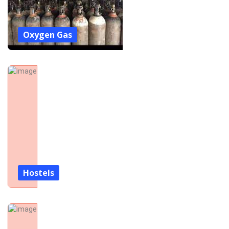
Oxygen Gas
Hostels