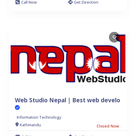
Call Now
Get Direction
Web Studio Nepal | Best web develo
Information Technology
Kathmandu
Closed Now