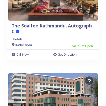
Rupandehi:
Butwal
The Soaltee Kathmandu, Autograph
C
Hotels
Kathmandu
24 Hours Open
Call Now
Get Direction