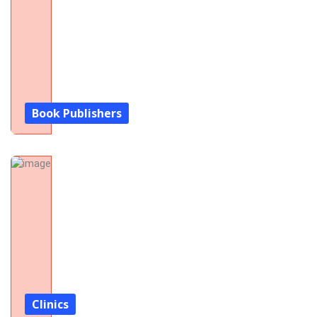
Book Publishers
Clinics