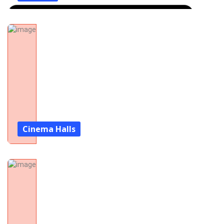
Cinema Halls