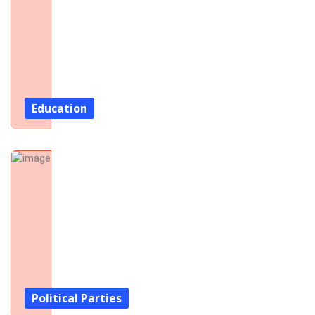
Education
Political Parties