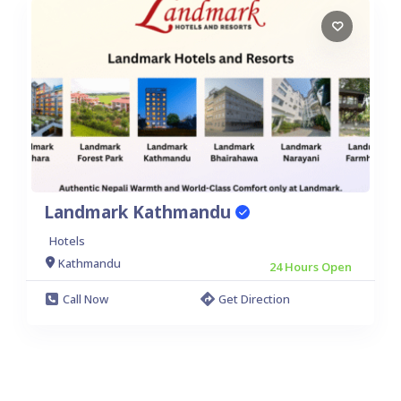
Landmark Kathmandu
Hotels
Kathmandu
24 Hours Open
Call Now
Get Direction