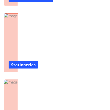
Stationeries