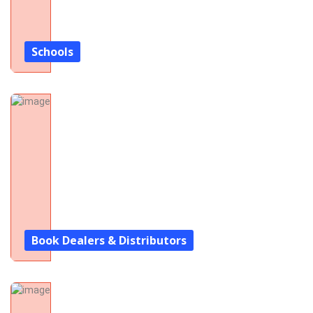
Schools
Book Dealers & Distributors