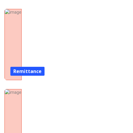
Remittance