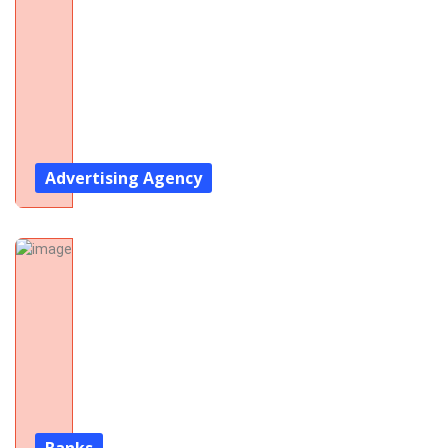
Advertising Agency