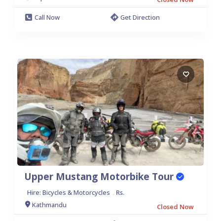
Call Now
Get Direction
Upper Mustang Motorbike Tour
Hire: Bicycles & Motorcycles
Rs.
.
Kathmandu
Closed Now