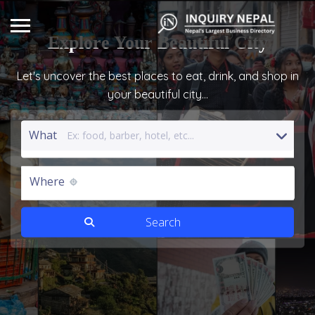
Explore
Your Beautiful City
Let's uncover the best places to eat, drink, and shop in
your beautiful city...
What
Where