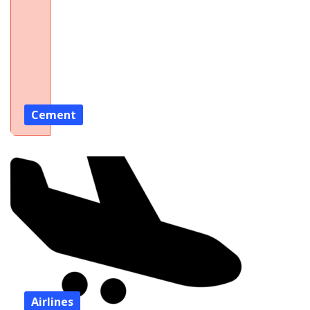
Cement
Airlines