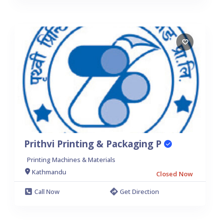
Prithvi Printing & Packaging P
Printing Machines & Materials
Kathmandu
Closed Now
Call Now
Get Direction