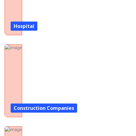
Hospital
Construction Companies