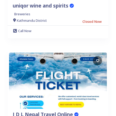
uniqor wine and spirits
Breweries
Kathmandu District
Closed Now
Call Now
I D L Nepal Travel Online