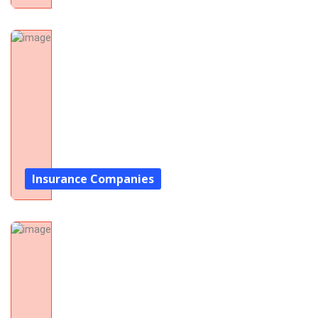
Insurance Companies