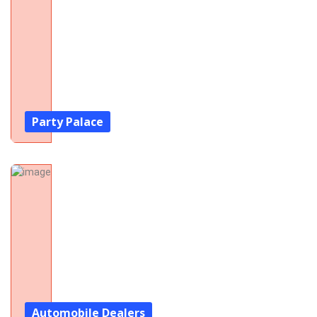
Party Palace
Automobile Dealers