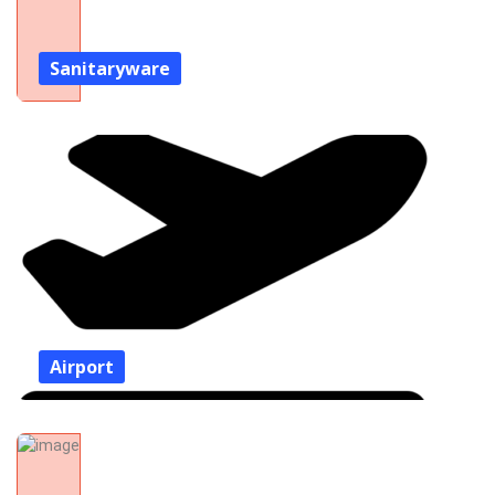
Sanitaryware
Airport