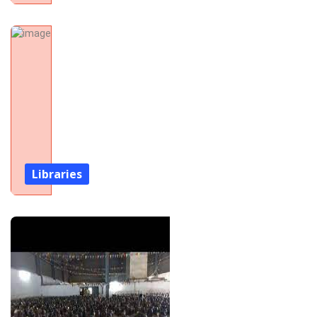
Libraries