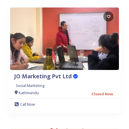
JO Marketing Pvt Ltd
Social Marketing
Kathmandu
Closed Now
Call Now