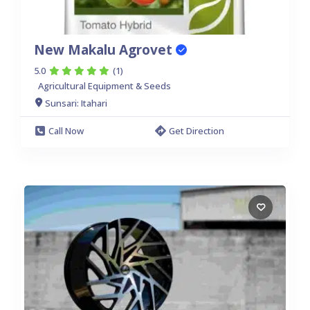
New Makalu Agrovet
5.0
(1)
Agricultural Equipment & Seeds
Sunsari: Itahari
Call Now
Get Direction