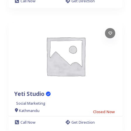
Call Now
Get Direction
Yeti Studio
Social Marketing
Kathmandu
Closed Now
Call Now
Get Direction