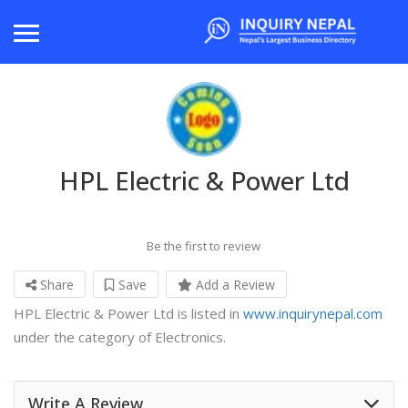
HPL Electric & Power Ltd
Be the first to review
Share
Save
Add a Review
HPL Electric & Power Ltd is listed in
www.inquirynepal.com
under the category of Electronics.
Write A Review