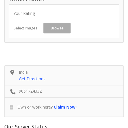
Your Rating
Select Images
Browse
India
Get Directions
9051724332
Own or work here?
Claim Now!
Our Server Status