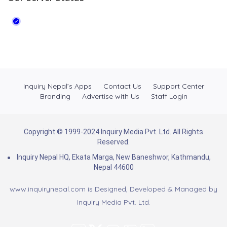
Inquiry Nepal’s Apps
Contact Us
Support Center
Branding
Advertise with Us
Staff Login
Copyright © 1999-2024 Inquiry Media Pvt. Ltd. All Rights
Reserved.
Inquiry Nepal HQ, Ekata Marga, New Baneshwor, Kathmandu,
Nepal 44600
www.inquirynepal.com is Designed, Developed & Managed by
Inquiry Media Pvt. Ltd.