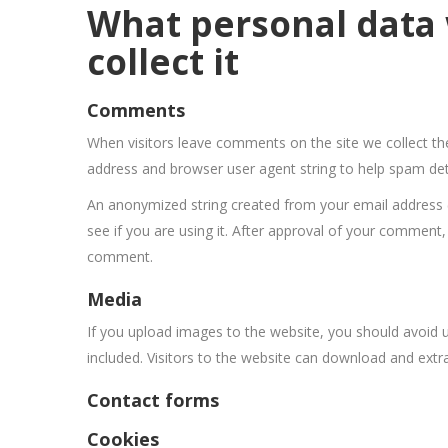
What personal data 
collect it
Comments
When visitors leave comments on the site we collect th
address and browser user agent string to help spam det
An anonymized string created from your email address (
see if you are using it. After approval of your comment, y
comment.
Media
If you upload images to the website, you should avoid
included. Visitors to the website can download and extr
Contact forms
Cookies