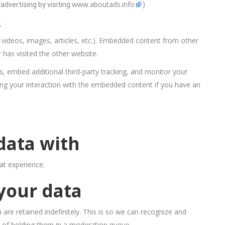
www.aboutads.info
advertising by visiting
.)
s
. videos, images, articles, etc.). Embedded content from other
 has visited the other website.
, embed additional third-party tracking, and monitor your
ing your interaction with the embedded content if you have an
data with
at experience.
your data
re retained indefinitely. This is so we can recognize and
 of holding them in a moderation queue.