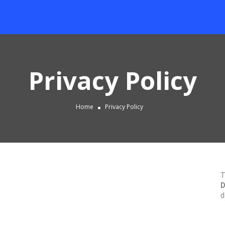
Privacy Policy
Home
Privacy Policy
T
D
d