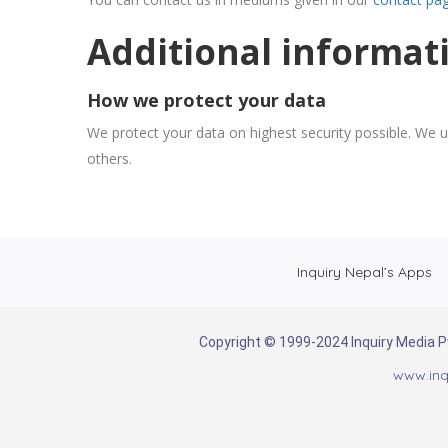
Additional informat
How we protect your data
We protect your data on highest security possible. We u
others.
Inquiry Nepal’s Apps
Copyright © 1999-2024 Inquiry Media Pvt
www.inq