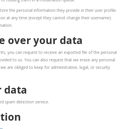
store the personal information they provide in their user profile.
ation at any time (except they cannot change their username).
mation.
e over your data
ts, you can request to receive an exported file of the personal
ovided to us. You can also request that we erase any personal
e are obliged to keep for administrative, legal, or security
 data
d spam detection service.
tion
ge
.