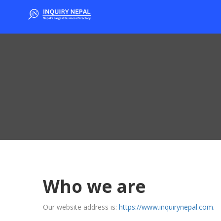
Who we are
Our website address is:
https://www.inquirynepal.com.