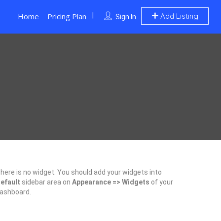
Home
Pricing Plan
Add Listing
Sign In
here is no widget. You should add your widgets into
efault
sidebar area on
Appearance => Widgets
of your
ashboard.