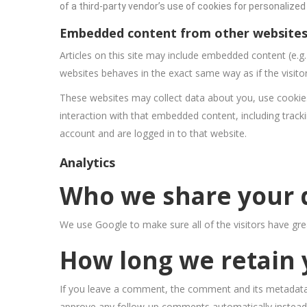
of a third-party vendor’s use of cookies for personalized 
Embedded content from other website
Articles on this site may include embedded content (e.g
websites behaves in the exact same way as if the visitor
These websites may collect data about you, use cookies
interaction with that embedded content, including track
account and are logged in to that website.
Analytics
Who we share your 
We use Google to make sure all of the visitors have gre
How long we retain 
If you leave a comment, the comment and its metadata a
approve any follow-up comments automatically instead