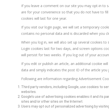
If you leave a comment on our site you may opt-in to 
are for your convenience so that you do not have to fi
cookies will last for one year.
If you visit our login page, we will set a temporary coo
contains no personal data and is discarded when you c
When you log in, we will also set up several cookies to 
Login cookies last for two days, and screen options coo
will persist for two weeks. If you log out of your accoun
If you edit or publish an article, an additional cookie w
data and simply indicates the post ID of the article you ju
Following are information regarding Advertisement Coo
Third party vendors, including Google, use cookies to ser
websites.
Google’s use of advertising cookies enables it and its pa
sites and/or other sites on the Internet.
Users may opt out of personalized advertising by visitin