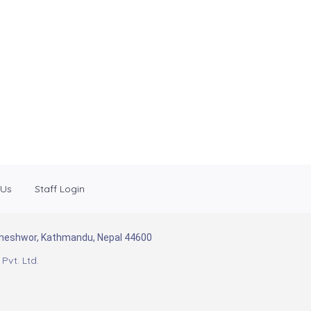
 Us
Staff Login
Baneshwor, Kathmandu, Nepal 44600
Pvt. Ltd.