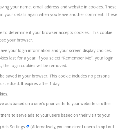
saving your name, email address and website in cookies. These
ll in your details again when you leave another comment. These
kie to determine if your browser accepts cookies. This cookie
lose your browser.
save your login information and your screen display choices.
kies last for a year. If you select “Remember Me”, your login
t, the login cookies will be removed.
ill be saved in your browser. This cookie includes no personal
st edited. It expires after 1 day.
kies.
ve ads based on a user’s prior visits to your website or other
rtners to serve ads to your users based on their visit to your
Ads Settings
g
. (Alternatively, you can direct users to opt out