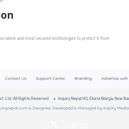
ion
se latest and most secured technologies to protect it from
Contact Us
Support Center
Branding
Advertise with
. Ltd. All Rights Reserved.
Inquiry Nepal HQ, Ekata Marga, New 
uirynepal.com is Designed, Developed & Managed by
Inquiry Media 