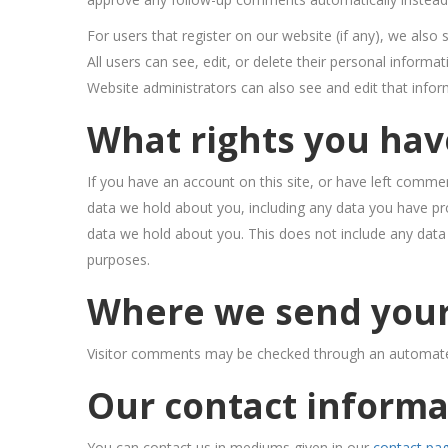
For users that register on our website (if any), we also 
All users can see, edit, or delete their personal inform
Website administrators can also see and edit that infor
What rights you hav
If you have an account on this site, or have left commen
data we hold about you, including any data you have pr
data we hold about you. This does not include any data w
purposes.
Where we send your
Visitor comments may be checked through an automate
Our contact informa
You can contact us in mediums given in our
contact pa