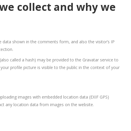
we collect and why we
e data shown in the comments form, and also the visitor’s IP
ection.
also called a hash) may be provided to the Gravatar service to
our profile picture is visible to the public in the context of your
 uploading images with embedded location data (EXIF GPS)
act any location data from images on the website.