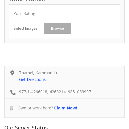
Your Rating
Select Images
Browse
Thamel, Kathmandu
Get Directions
977-1-4266018, 4268214, 9851033907
Own or work here?
Claim Now!
Our Server Status