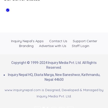
Inquiry Nepal’s Apps
Contact Us
Support Center
Branding
Advertise with Us
Staff Login
Copyright © 1999-2024 Inquiry Media Pvt. Ltd. All Rights
Reserved.
Inquiry Nepal HQ, Ekata Marga, New Baneshwor, Kathmandu,
Nepal 44600
www.inquirynepal.com is Designed, Developed & Managed by
Inquiry Media Pvt. Ltd.