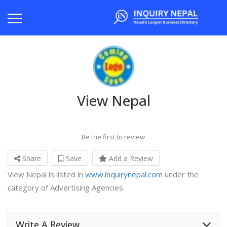
View Nepal
Be the first to review
Share
Save
Add a Review
View Nepal is listed in
www.inquirynepal.com
under the
category of Advertising Agencies.
Write A Review