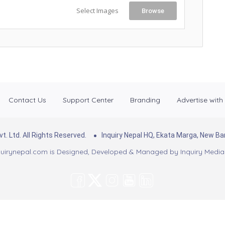
Select Images
Browse
Contact Us
Support Center
Branding
Advertise with
. Ltd. All Rights Reserved.
Inquiry Nepal HQ, Ekata Marga, New 
uirynepal.com is Designed, Developed & Managed by
Inquiry Media 