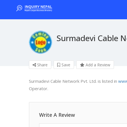
Surmadevi Cable Ne
Share
Save
Add a Review
Surmadevi Cable Network Pvt. Ltd. is listed in
www.
Operator.
Write A Review