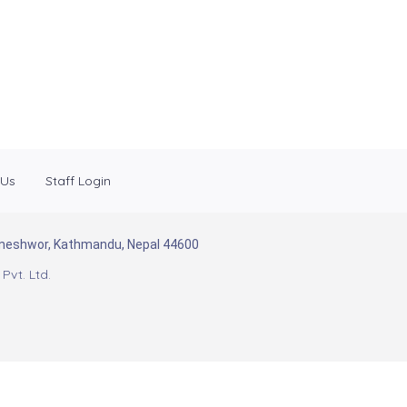
 Us
Staff Login
Baneshwor, Kathmandu, Nepal 44600
Pvt. Ltd.