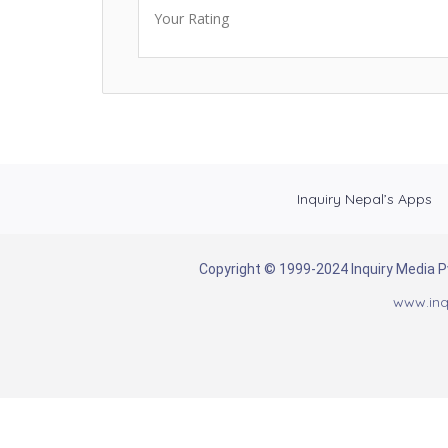
Your Rating
Inquiry Nepal’s Apps
Copyright © 1999-2024 Inquiry Media Pvt
www.inq