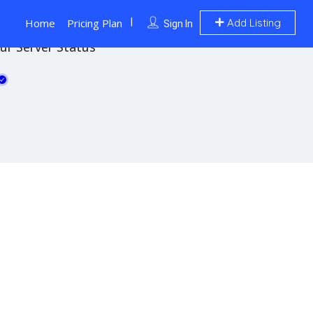
Home
Pricing Plan
Add Listing
Sign In
ur Server Status