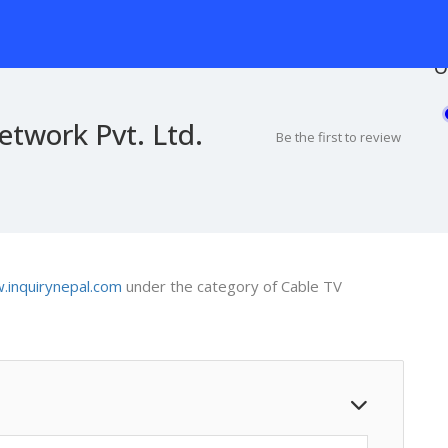
O
twork Pvt. Ltd.
Be the first to review
inquirynepal.com
under the category of Cable TV