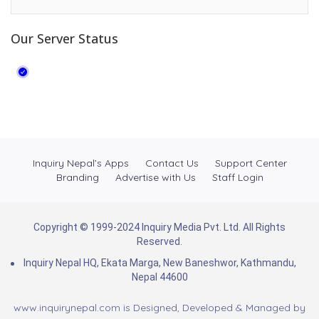
Our Server Status
Inquiry Nepal’s Apps
Contact Us
Support Center
Branding
Advertise with Us
Staff Login
Copyright © 1999-2024 Inquiry Media Pvt. Ltd. All Rights
Reserved.
Inquiry Nepal HQ, Ekata Marga, New Baneshwor, Kathmandu,
Nepal 44600
www.inquirynepal.com is Designed, Developed & Managed by