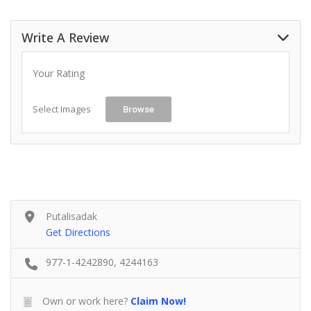
Write A Review
Your Rating
Select Images
Browse
Putalisadak
Get Directions
977-1-4242890, 4244163
Own or work here?
Claim Now!