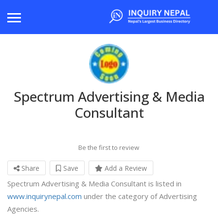
Spectrum Advertising & Media
Consultant
Be the first to review
Share
Save
Add a Review
Spectrum Advertising & Media Consultant is listed in
www.inquirynepal.com
under the category of Advertising
Agencies.