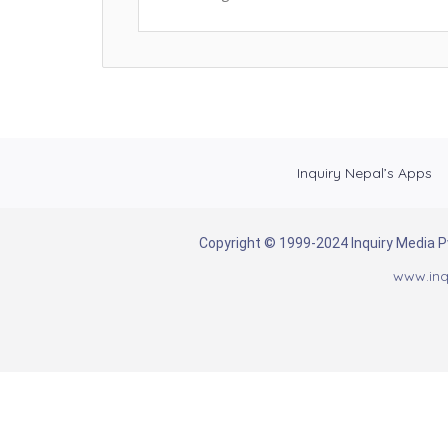
Inquiry Nepal’s Apps
Copyright © 1999-2024 Inquiry Media Pvt
www.inq