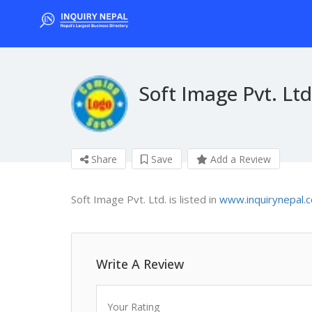
Soft Image Pvt. Ltd
Share
Save
Add a Review
Soft Image Pvt. Ltd. is listed in
www.inquirynepal.
Write A Review
Your Rating