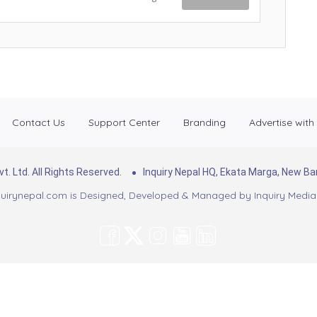
Contact Us
Support Center
Branding
Advertise with
. Ltd. All Rights Reserved.
Inquiry Nepal HQ, Ekata Marga, New 
uirynepal.com is Designed, Developed & Managed by
Inquiry Media 