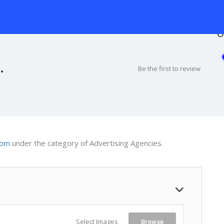
O
.
Be the first to review
com
under the category of Advertising Agencies.
Select Images
Browse