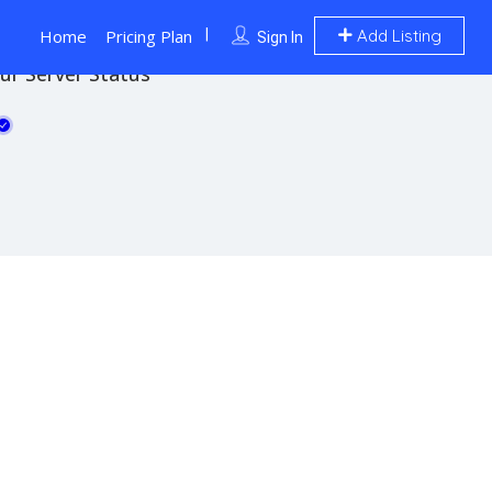
Home
Pricing Plan
Add Listing
Sign In
ur Server Status