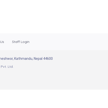
 Us
Staff Login
Baneshwor, Kathmandu, Nepal 44600
Pvt. Ltd.