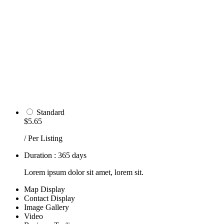
Standard
$5.65
/ Per Listing
Duration : 365 days
Lorem ipsum dolor sit amet, lorem sit.
Map Display
Contact Display
Image Gallery
Video