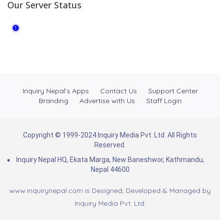
Our Server Status
Inquiry Nepal’s Apps
Contact Us
Support Center
Branding
Advertise with Us
Staff Login
Copyright © 1999-2024 Inquiry Media Pvt. Ltd. All Rights
Reserved.
Inquiry Nepal HQ, Ekata Marga, New Baneshwor, Kathmandu,
Nepal 44600
www.inquirynepal.com is Designed, Developed & Managed by
Inquiry Media Pvt. Ltd.