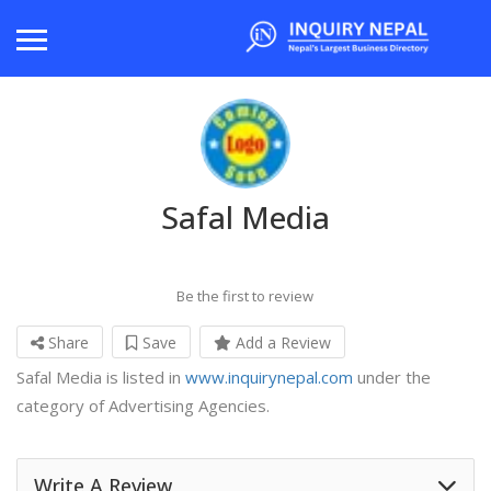
Safal Media
Be the first to review
Share
Save
Add a Review
Safal Media is listed in
www.inquirynepal.com
under the
category of Advertising Agencies.
Write A Review