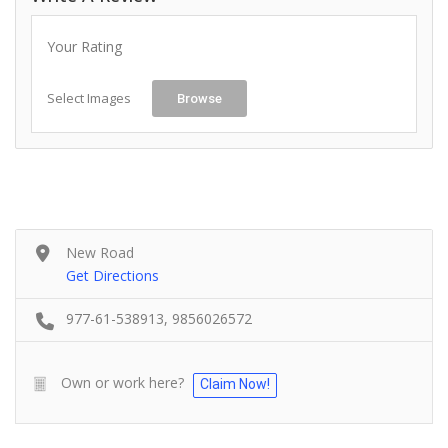
Your Rating
Select Images
Browse
New Road
Get Directions
977-61-538913, 9856026572
Own or work here?
Claim Now!