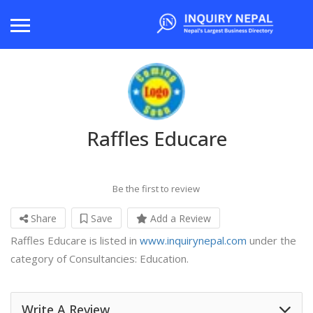
Raffles Educare
Be the first to review
Share
Save
Add a Review
Raffles Educare is listed in
www.inquirynepal.com
under the
category of Consultancies: Education.
Write A Review