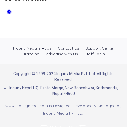
Inquiry Nepal’s Apps
Contact Us
Support Center
Branding
Advertise with Us
Staff Login
Copyright © 1999-2024 Inquiry Media Pvt. Ltd. All Rights
Reserved.
Inquiry Nepal HQ, Ekata Marga, New Baneshwor, Kathmandu,
Nepal 44600
www.inquirynepal.com is Designed, Developed & Managed by
Inquiry Media Pvt. Ltd.