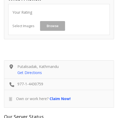
Your Rating
Select Images
Browse
Putalisadak, Kathmandu
Get Directions
977-1-4430759
Own or work here?
Claim Now!
Our Server Status