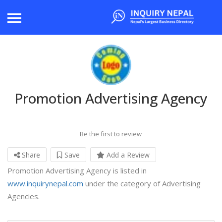
Promotion Advertising Agency
Be the first to review
Share
Save
Add a Review
Promotion Advertising Agency is listed in
www.inquirynepal.com
under the category of Advertising
Agencies.