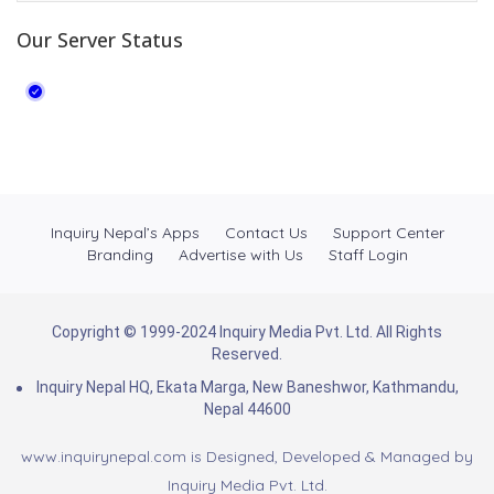
Our Server Status
Inquiry Nepal’s Apps
Contact Us
Support Center
Branding
Advertise with Us
Staff Login
Copyright © 1999-2024 Inquiry Media Pvt. Ltd. All Rights
Reserved.
Inquiry Nepal HQ, Ekata Marga, New Baneshwor, Kathmandu,
Nepal 44600
www.inquirynepal.com is Designed, Developed & Managed by
Inquiry Media Pvt. Ltd.