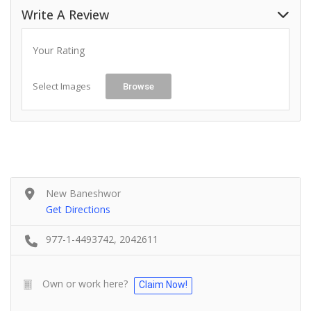
Write A Review
Your Rating
Select Images
Browse
New Baneshwor
Get Directions
977-1-4493742, 2042611
Own or work here?
Claim Now!