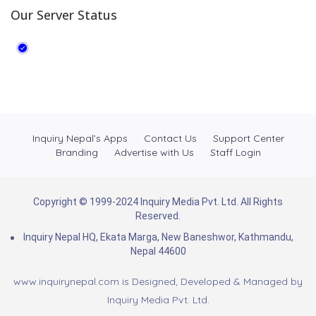
Our Server Status
Inquiry Nepal’s Apps
Contact Us
Support Center
Branding
Advertise with Us
Staff Login
Copyright © 1999-2024 Inquiry Media Pvt. Ltd. All Rights
Reserved.
Inquiry Nepal HQ, Ekata Marga, New Baneshwor, Kathmandu,
Nepal 44600
www.inquirynepal.com is Designed, Developed & Managed by
Inquiry Media Pvt. Ltd.