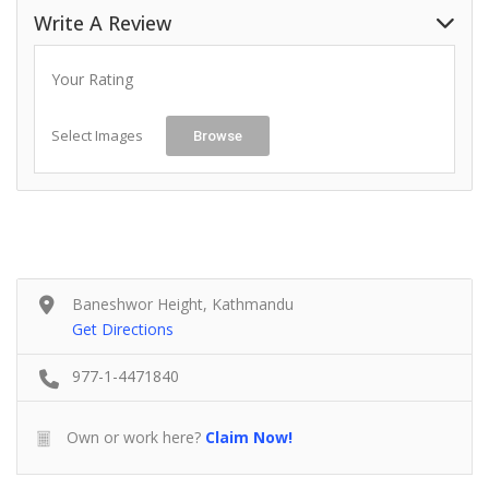
Write A Review
Your Rating
Select Images
Browse
Baneshwor Height, Kathmandu
Get Directions
977-1-4471840
Own or work here?
Claim Now!