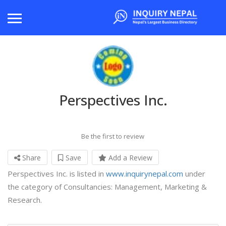
Perspectives Inc.
Be the first to review
Share
Save
Add a Review
Perspectives Inc. is listed in
www.inquirynepal.com
under
the category of Consultancies: Management, Marketing &
Research.