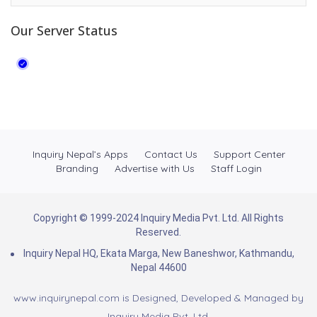
Our Server Status
Inquiry Nepal’s Apps
Contact Us
Support Center
Branding
Advertise with Us
Staff Login
Copyright © 1999-2024 Inquiry Media Pvt. Ltd. All Rights
Reserved.
Inquiry Nepal HQ, Ekata Marga, New Baneshwor, Kathmandu,
Nepal 44600
www.inquirynepal.com is Designed, Developed & Managed by
Inquiry Media Pvt. Ltd.