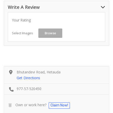
Write A Review
Your Rating
Select Images
Browse
Bhutandevi Road, Hetauda
Get Directions
977-57-520450
Own or work here?
Claim Now!