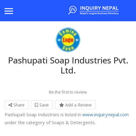
Pashupati Soap Industries Pvt.
Ltd.
Be the first to review
Share
Save
Add a Review
Pashupati Soap Industries is listed in
www.inquirynepal.com
under the category of Soaps & Detergents.