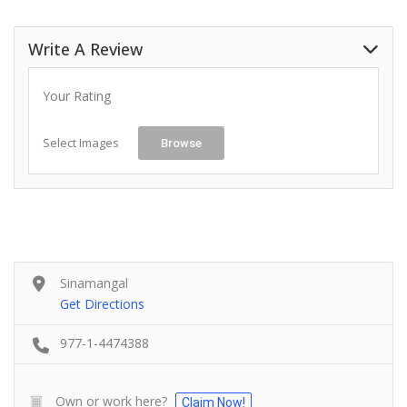
Write A Review
Your Rating
Select Images
Browse
Sinamangal
Get Directions
977-1-4474388
Own or work here?
Claim Now!