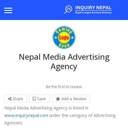
Nepal Media Advertising
Agency
Be the first to review
Share
Save
Add a Review
Nepal Media Advertising Agency is listed in
www.inquirynepal.com
under the category of Advertising
Agencies.