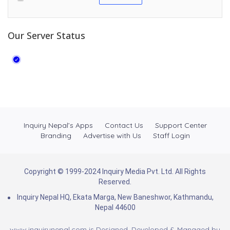
Our Server Status
Inquiry Nepal’s Apps
Contact Us
Support Center
Branding
Advertise with Us
Staff Login
Copyright © 1999-2024 Inquiry Media Pvt. Ltd. All Rights
Reserved.
Inquiry Nepal HQ, Ekata Marga, New Baneshwor, Kathmandu,
Nepal 44600
www.inquirynepal.com is Designed, Developed & Managed by