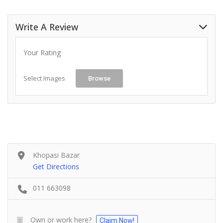
Write A Review
Your Rating
Select Images
Browse
Khopasi Bazar
Get Directions
011 663098
Own or work here?
Claim Now!