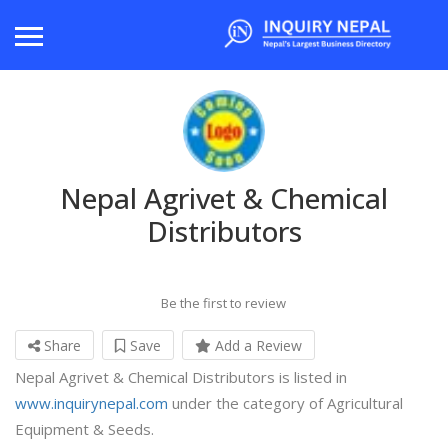
Nepal Agrivet & Chemical
Distributors
Be the first to review
Share
Save
Add a Review
Nepal Agrivet & Chemical Distributors is listed in
www.inquirynepal.com
under the category of Agricultural
Equipment & Seeds.