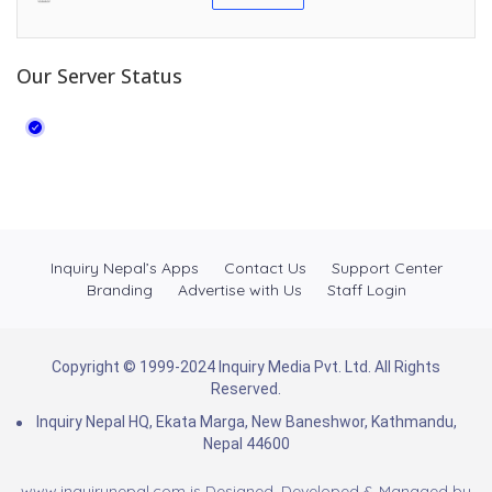
Our Server Status
Inquiry Nepal’s Apps
Contact Us
Support Center
Branding
Advertise with Us
Staff Login
Copyright © 1999-2024 Inquiry Media Pvt. Ltd. All Rights
Reserved.
Inquiry Nepal HQ, Ekata Marga, New Baneshwor, Kathmandu,
Nepal 44600
www.inquirynepal.com is Designed, Developed & Managed by