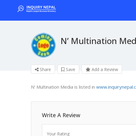
N’ Multination Med
Share
Save
Add a Review
N’ Multination Media is listed in
www.inquirynepal.
Write A Review
Your Rating