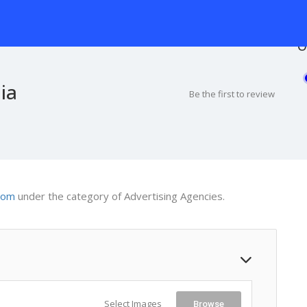
O
ia
Be the first to review
com
under the category of Advertising Agencies.
Select Images
Browse