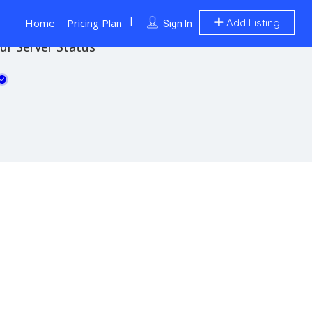
Home
Pricing Plan
Add Listing
Sign In
ur Server Status