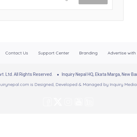
Contact Us
Support Center
Branding
Advertise with
. Ltd. All Rights Reserved.
Inquiry Nepal HQ, Ekata Marga, New 
uirynepal.com is Designed, Developed & Managed by
Inquiry Media 