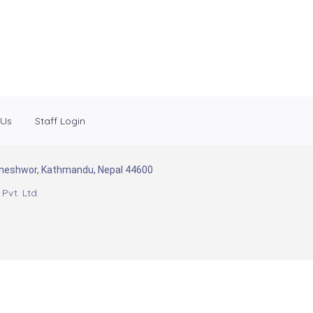
 Us
Staff Login
Baneshwor, Kathmandu, Nepal 44600
Pvt. Ltd.