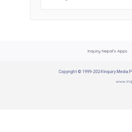
Inquiry Nepal’s Apps
Copyright © 1999-2024 Inquiry Media Pvt
www.inq