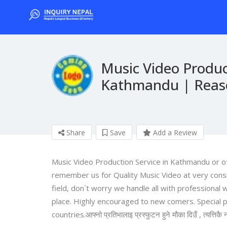
Music Video Produc
Kathmandu | Reaso
Share
Save
Add a Review
Music Video Production Service in Kathmandu or oth
remember us for Quality Music Video at very consi
field, don`t worry we handle all with professional
place. Highly encouraged to new comers. Special p
countries.आफ्नो प्रतिभालाइ प्रस्फुटन हुने मौका दिउँ , त्यत्तिकै न