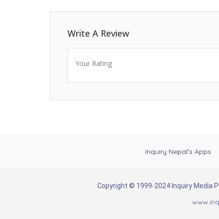
Write A Review
Your Rating
Inquiry Nepal’s Apps
Copyright © 1999-2024 Inquiry Media Pvt
www.inq