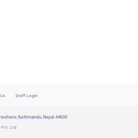
 Us
Staff Login
Baneshwor, Kathmandu, Nepal 44600
Pvt. Ltd.