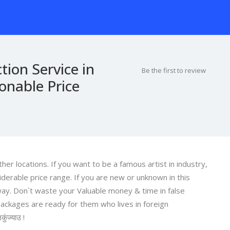
tion Service in
Be the first to review
nable Price
er locations. If you want to be a famous artist in industry,
derable price range. If you are new or unknown in this
 way. Don`t waste your Valuable money & time in false
ackages are ready for them who lives in foreign
कुंज्याउ !