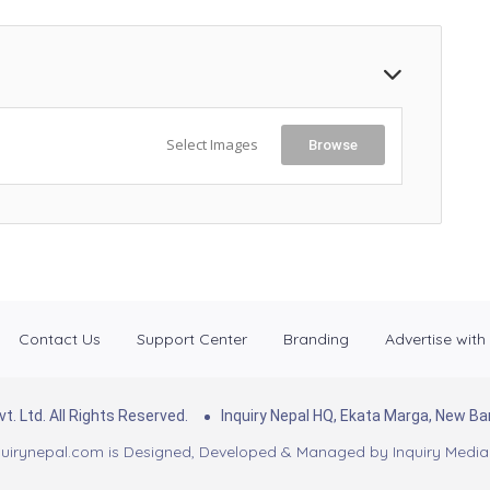
Select Images
Browse
Contact Us
Support Center
Branding
Advertise with
. Ltd. All Rights Reserved.
Inquiry Nepal HQ, Ekata Marga, New 
uirynepal.com is Designed, Developed & Managed by
Inquiry Media 