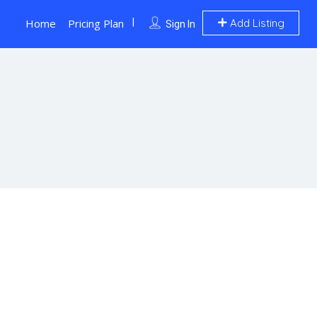
Home
Pricing Plan
Add Listing
Sign In