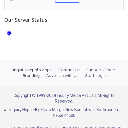
Our Server Status
Inquiry Nepal’s Apps
Contact Us
Support Center
Branding
Advertise with Us
Staff Login
Copyright © 1999-2024 Inquiry Media Pvt. Ltd. All Rights
Reserved.
Inquiry Nepal HQ, Ekata Marga, New Baneshwor, Kathmandu,
Nepal 44600
www.inquirynepal.com is Designed, Developed & Managed by