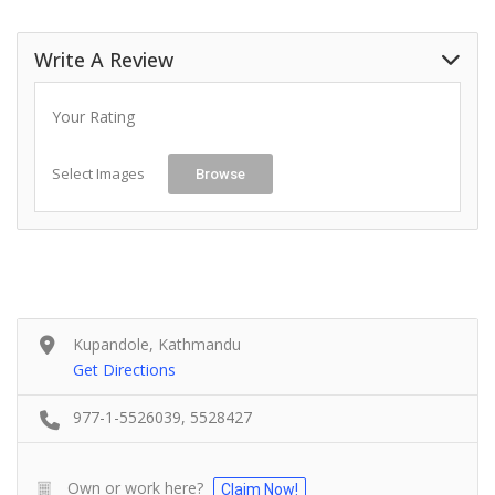
Write A Review
Your Rating
Select Images
Browse
Kupandole, Kathmandu
Get Directions
977-1-5526039, 5528427
Own or work here?
Claim Now!