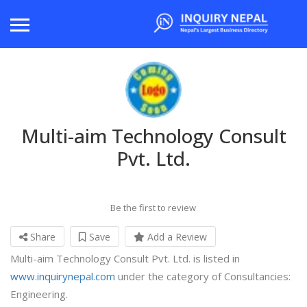
Multi-aim Technology Consult
Pvt. Ltd.
Be the first to review
Share
Save
Add a Review
Multi-aim Technology Consult Pvt. Ltd. is listed in
www.inquirynepal.com
under the category of Consultancies:
Engineering.