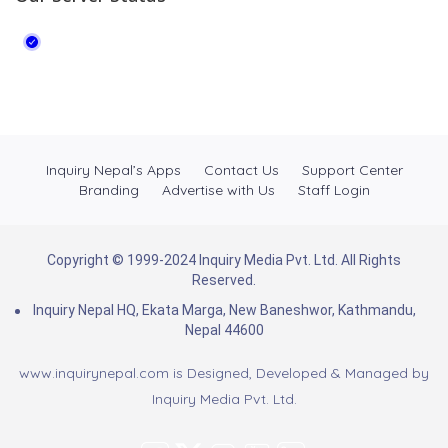
Inquiry Nepal’s Apps
Contact Us
Support Center
Branding
Advertise with Us
Staff Login
Copyright © 1999-2024 Inquiry Media Pvt. Ltd. All Rights
Reserved.
Inquiry Nepal HQ, Ekata Marga, New Baneshwor, Kathmandu,
Nepal 44600
www.inquirynepal.com is Designed, Developed & Managed by
Inquiry Media Pvt. Ltd.