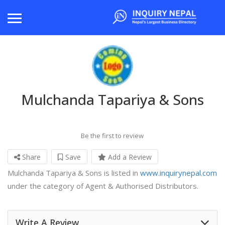
Mulchanda Tapariya & Sons
Be the first to review
Share
Save
Add a Review
Mulchanda Tapariya & Sons is listed in
www.inquirynepal.com
under the category of Agent & Authorised Distributors.
Write A Review