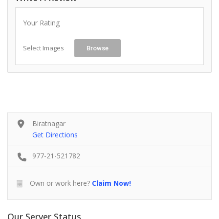
Your Rating
Select Images
Browse
Biratnagar
Get Directions
977-21-521782
Own or work here?
Claim Now!
Our Server Status