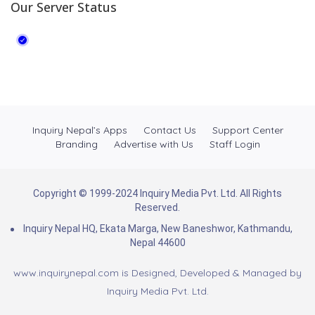
Our Server Status
Inquiry Nepal’s Apps
Contact Us
Support Center
Branding
Advertise with Us
Staff Login
Copyright © 1999-2024 Inquiry Media Pvt. Ltd. All Rights
Reserved.
Inquiry Nepal HQ, Ekata Marga, New Baneshwor, Kathmandu,
Nepal 44600
www.inquirynepal.com is Designed, Developed & Managed by
Inquiry Media Pvt. Ltd.