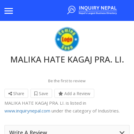
MALIKA HATE KAGAJ PRA. LI.
Be the first to review
Share
Save
Add a Review
MALIKA HATE KAGAJ PRA. LI. is listed in
www.inquirynepal.com
under the category of Industries.
Write A Review