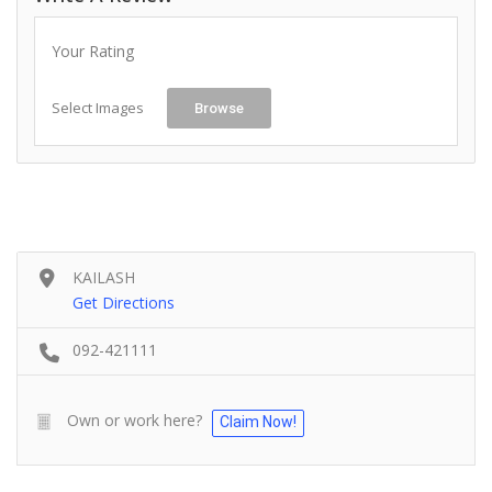
Your Rating
Select Images
Browse
KAILASH
Get Directions
092-421111
Own or work here?
Claim Now!