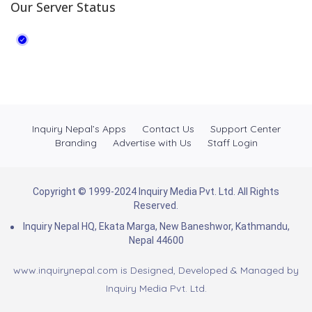
Our Server Status
Inquiry Nepal’s Apps
Contact Us
Support Center
Branding
Advertise with Us
Staff Login
Copyright © 1999-2024 Inquiry Media Pvt. Ltd. All Rights
Reserved.
Inquiry Nepal HQ, Ekata Marga, New Baneshwor, Kathmandu,
Nepal 44600
www.inquirynepal.com is Designed, Developed & Managed by
Inquiry Media Pvt. Ltd.