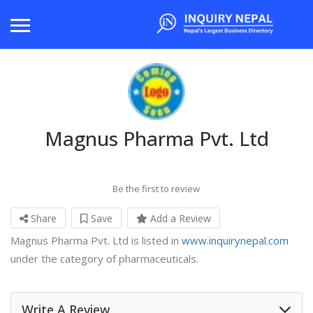
Magnus Pharma Pvt. Ltd
Be the first to review
Share
Save
Add a Review
Magnus Pharma Pvt. Ltd is listed in
www.inquirynepal.com
under the category of pharmaceuticals.
Write A Review