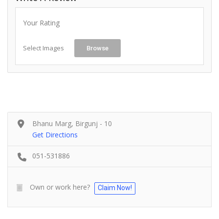
Your Rating
Select Images
Browse
Bhanu Marg, Birgunj - 10
Get Directions
051-531886
Own or work here?
Claim Now!