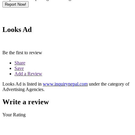
Report Now!
Looks Ad
Be the first to review
Share
Save
Add a Review
Looks Ad is listed in
www.inquirynepal.com
under the category of
Advertising Agencies.
Write a review
Your Rating