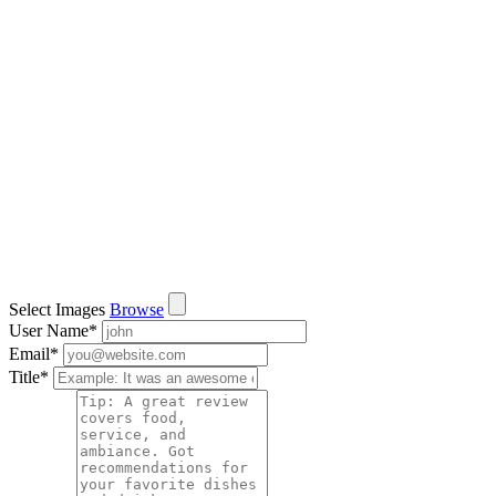
Select Images
Browse
User Name
*
Email
*
Title
*