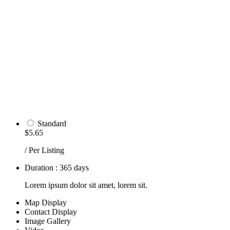
Standard
$5.65
/ Per Listing
Duration : 365 days
Lorem ipsum dolor sit amet, lorem sit.
Map Display
Contact Display
Image Gallery