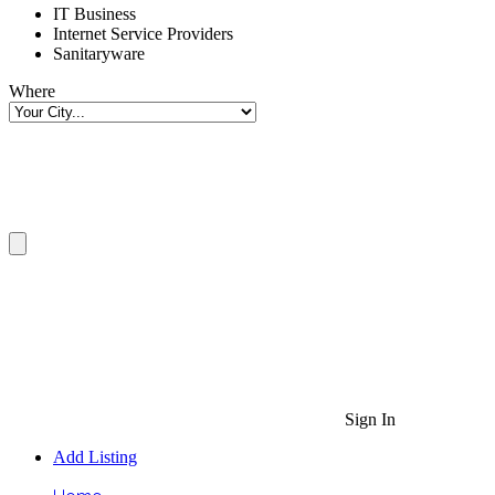
IT Business
Internet Service Providers
Sanitaryware
Where
Sign In
Add Listing