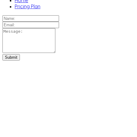
Home
Pricing Plan