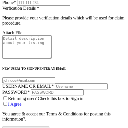
Phone
*
Verfication Details
*
Please provide your verification details which will be used for claim
procedure.
Attach File
NEW USER? TO SIGNUP ENTER AN EMAIL
USERNAME OR EMAIL
*
PASSWORD
*
Returning user? Check this box to Sign in
I Agree
You agree & accept our Terms & Conditions for posting this
information?.