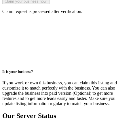
Claim request is processed after verification..
Is it your business?
If you work or own this business, you can claim this listing and
customize it to match perfectly with the business. You can also
upgrade the business into paid version (Optional) to get more
features and to get more leads easily and faster. Make sure you
update listing information regularly to match your business.
Our Server Status