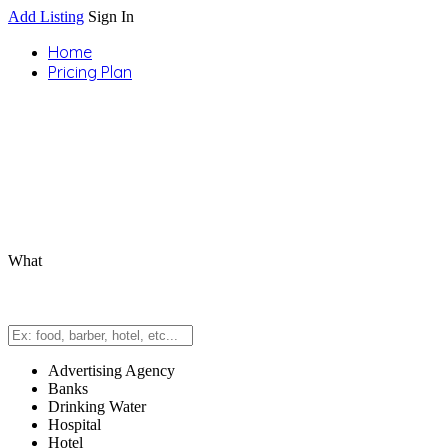
Add Listing
Sign In
Home
Pricing Plan
What
Advertising Agency
Banks
Drinking Water
Hospital
Hotel