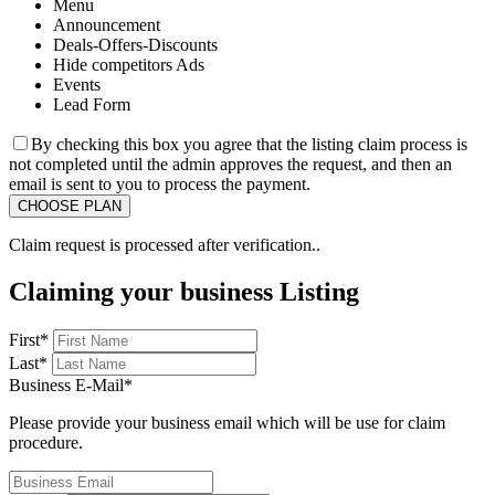
Menu
Announcement
Deals-Offers-Discounts
Hide competitors Ads
Events
Lead Form
By checking this box you agree that the listing claim process is
not completed until the admin approves the request, and then an
email is sent to you to process the payment.
Claim request is processed after verification..
Claiming your business Listing
First
*
Last
*
Business E-Mail
*
Please provide your business email which will be use for claim
procedure.