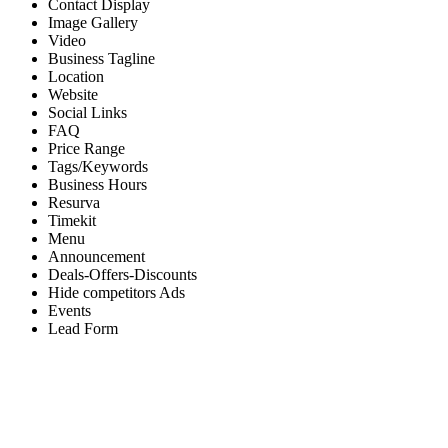
Contact Display
Image Gallery
Video
Business Tagline
Location
Website
Social Links
FAQ
Price Range
Tags/Keywords
Business Hours
Resurva
Timekit
Menu
Announcement
Deals-Offers-Discounts
Hide competitors Ads
Events
Lead Form