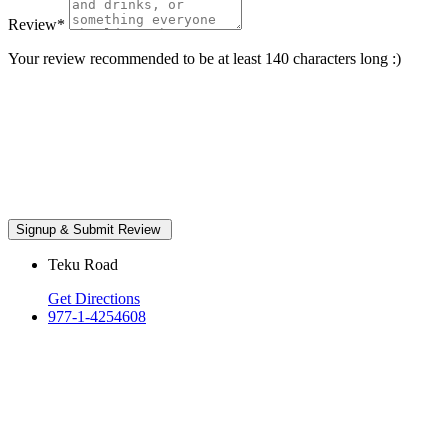
Review
*
Your review recommended to be at least 140 characters long :)
Teku Road
Get Directions
977-1-4254608