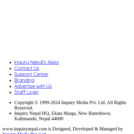
Inquiry Nepal’s Apps
Contact Us
Support Center
Branding
Advertise with Us
Staff Login
Copyright © 1999-2024 Inquiry Media Pvt. Ltd. All Rights
Reserved.
Inquiry Nepal HQ, Ekata Marga, New Baneshwor,
Kathmandu, Nepal 44600
www.inquirynepal.com is Designed, Developed & Managed by