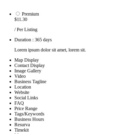
Premium
$11.30
/ Per Listing
Duration : 365 days
Lorem ipsum dolor sit amet, lorem sit.
Map Display
Contact Display
Image Gallery
Video
Business Tagline
Location
Website
Social Links
FAQ
Price Range
Tags/Keywords
Business Hours
Resurva
Timekit