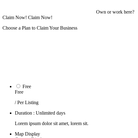
Own or work here?
Claim Now!
Claim Now!
Choose a Plan to Claim Your Business
Free
Free
/ Per Listing
Duration : Unlimited days
Lorem ipsum dolor sit amet, lorem sit.
Map Display