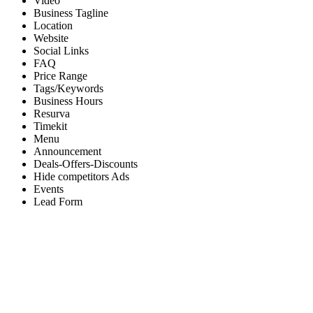
Video
Business Tagline
Location
Website
Social Links
FAQ
Price Range
Tags/Keywords
Business Hours
Resurva
Timekit
Menu
Announcement
Deals-Offers-Discounts
Hide competitors Ads
Events
Lead Form