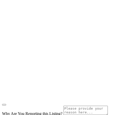
Why Are You Reporting this
Listing?