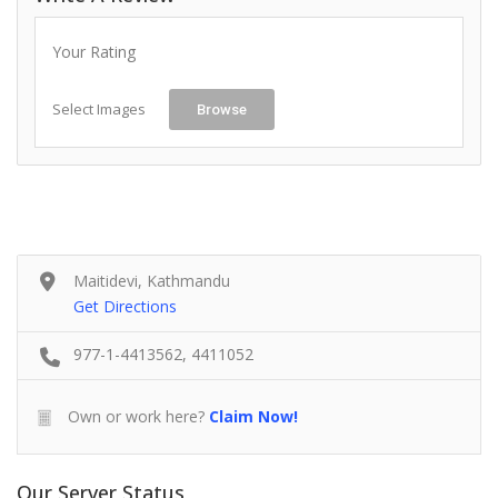
Your Rating
Select Images
Browse
Maitidevi, Kathmandu
Get Directions
977-1-4413562, 4411052
Own or work here?
Claim Now!
Our Server Status