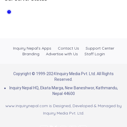
Inquiry Nepal’s Apps
Contact Us
Support Center
Branding
Advertise with Us
Staff Login
Copyright © 1999-2024 Inquiry Media Pvt. Ltd. All Rights
Reserved.
Inquiry Nepal HQ, Ekata Marga, New Baneshwor, Kathmandu,
Nepal 44600
www.inquirynepal.com is Designed, Developed & Managed by
Inquiry Media Pvt. Ltd.