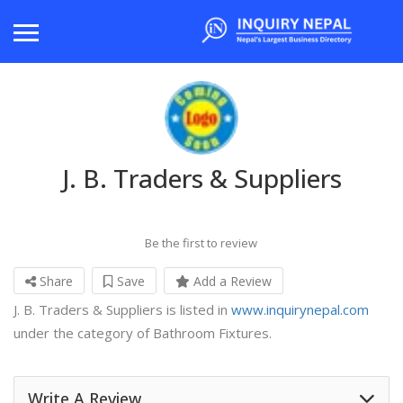
J. B. Traders & Suppliers
Be the first to review
Share
Save
Add a Review
J. B. Traders & Suppliers is listed in
www.inquirynepal.com
under the category of Bathroom Fixtures.
Write A Review