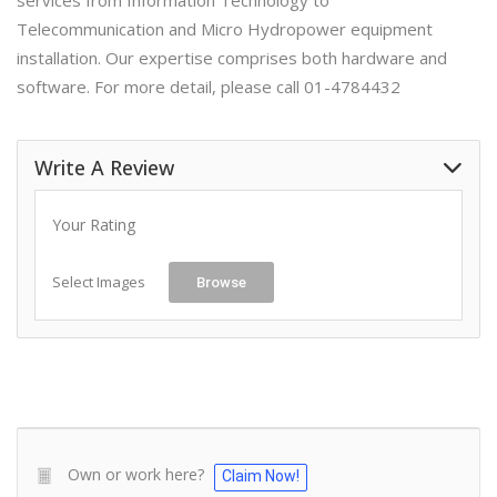
services from Information Technology to
Telecommunication and Micro Hydropower equipment
installation. Our expertise comprises both hardware and
software. For more detail, please call 01-4784432
Write A Review
Your Rating
Select Images
Browse
Own or work here?
Claim Now!