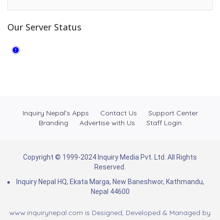
Our Server Status
Inquiry Nepal’s Apps
Contact Us
Support Center
Branding
Advertise with Us
Staff Login
Copyright © 1999-2024 Inquiry Media Pvt. Ltd. All Rights
Reserved.
Inquiry Nepal HQ, Ekata Marga, New Baneshwor, Kathmandu,
Nepal 44600
www.inquirynepal.com is Designed, Developed & Managed by