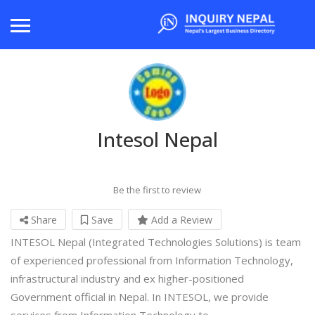
Intesol Nepal
Be the first to review
Share
Save
Add a Review
INTESOL Nepal (Integrated Technologies Solutions) is team
of experienced professional from Information Technology,
infrastructural industry and ex higher-positioned
Government official in Nepal. In INTESOL, we provide