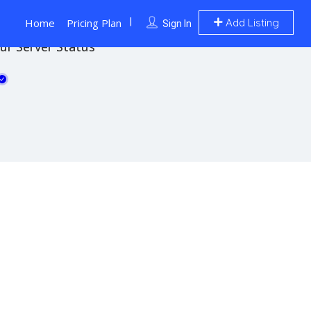
Home
Pricing Plan
Add Listing
Sign In
ur Server Status