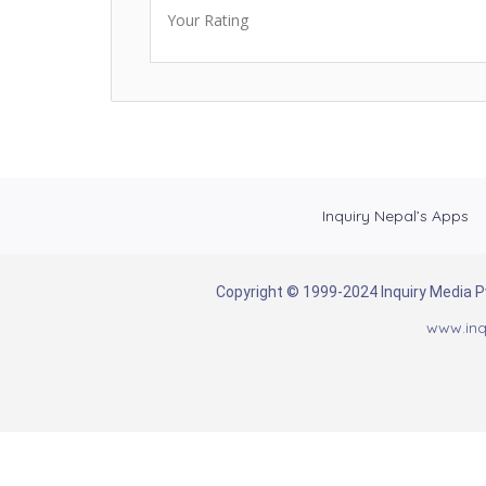
Your Rating
Inquiry Nepal’s Apps
Copyright © 1999-2024 Inquiry Media Pvt
www.inq