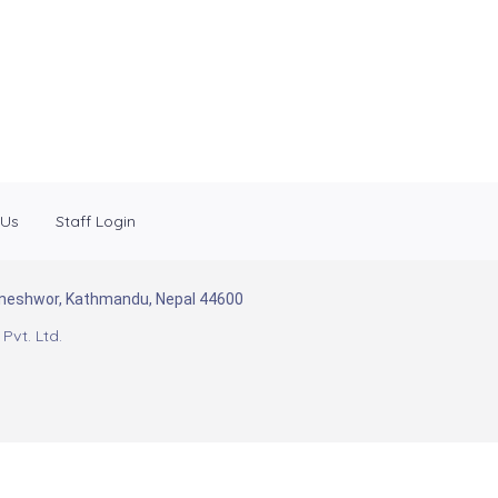
 Us
Staff Login
Baneshwor, Kathmandu, Nepal 44600
Pvt. Ltd.