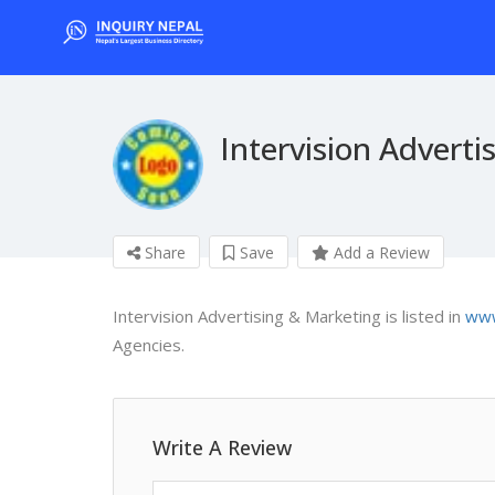
Intervision Adverti
Share
Save
Add a Review
Intervision Advertising & Marketing is listed in
www
Agencies.
Write A Review