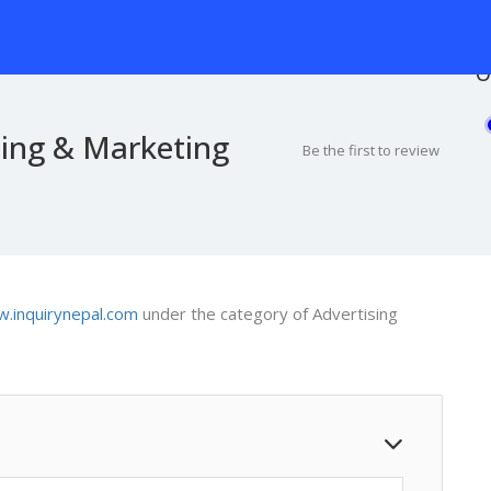
O
sing & Marketing
Be the first to review
.inquirynepal.com
under the category of Advertising