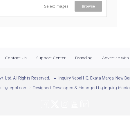
Select Images
Browse
Contact Us
Support Center
Branding
Advertise with
. Ltd. All Rights Reserved.
Inquiry Nepal HQ, Ekata Marga, New 
uirynepal.com is Designed, Developed & Managed by
Inquiry Media 