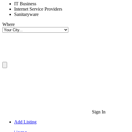
IT Business
Internet Service Providers
Sanitaryware
Where
Sign In
Add Listing