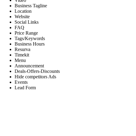
Video
Business Tagline
Location
Website
Social Links
FAQ
Price Range
Tags/Keywords
Business Hours
Resurva
Timekit
Menu
Announcement
Deals-Offers-Discounts
Hide competitors Ads
Events
Lead Form