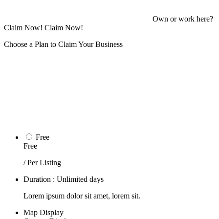
Own or work here?
Claim Now!
Claim Now!
Choose a Plan to Claim Your Business
Free
Free
/ Per Listing
Duration : Unlimited days
Lorem ipsum dolor sit amet, lorem sit.
Map Display