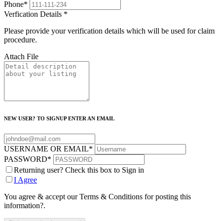
Phone
*
Verfication Details
*
Please provide your verification details which will be used for claim
procedure.
Attach File
NEW USER? TO SIGNUP ENTER AN EMAIL
USERNAME OR EMAIL
*
PASSWORD
*
Returning user? Check this box to Sign in
I Agree
You agree & accept our Terms & Conditions for posting this
information?.