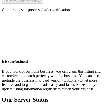
Claim request is processed after verification..
Is it your business?
If you work or own this business, you can claim this listing and
customize it to match perfectly with the business. You can also
upgrade the business into paid version (Optional) to get more
features and to get more leads easily and faster. Make sure you
update listing information regularly to match your business.
Our Server Status