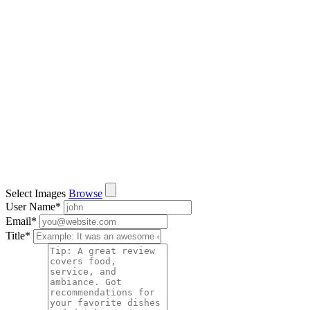
Select Images
Browse
User Name
*
Email
*
Title
*