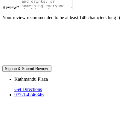
Review
*
Your review recommended to be at least 140 characters long :)
Kathmandu Plaza
Get Directions
977-1-4246346