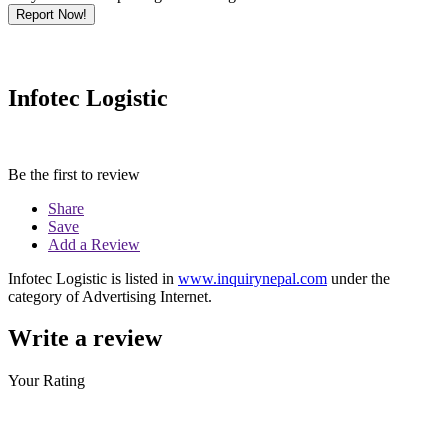
Report Now!
Infotec Logistic
Be the first to review
Share
Save
Add a Review
Infotec Logistic is listed in
www.inquirynepal.com
under the
category of Advertising Internet.
Write a review
Your Rating