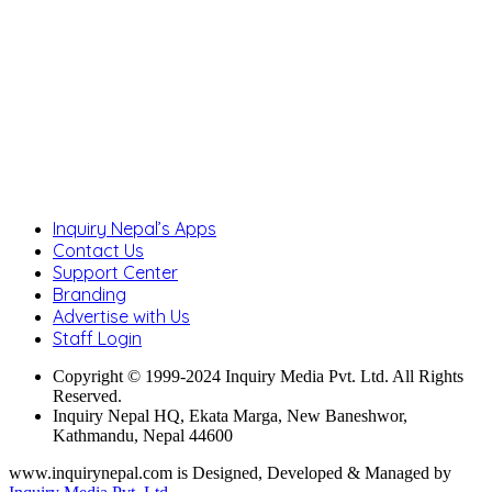
Inquiry Nepal’s Apps
Contact Us
Support Center
Branding
Advertise with Us
Staff Login
Copyright © 1999-2024 Inquiry Media Pvt. Ltd. All Rights
Reserved.
Inquiry Nepal HQ, Ekata Marga, New Baneshwor,
Kathmandu, Nepal 44600
www.inquirynepal.com is Designed, Developed & Managed by