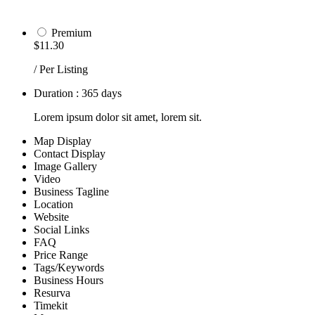
Premium
$11.30
/ Per Listing
Duration : 365 days
Lorem ipsum dolor sit amet, lorem sit.
Map Display
Contact Display
Image Gallery
Video
Business Tagline
Location
Website
Social Links
FAQ
Price Range
Tags/Keywords
Business Hours
Resurva
Timekit