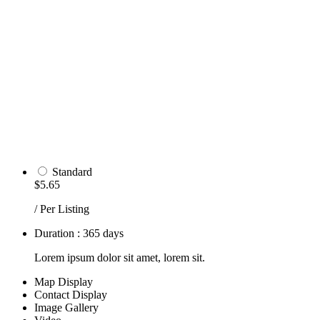
Standard
$5.65
/ Per Listing
Duration : 365 days
Lorem ipsum dolor sit amet, lorem sit.
Map Display
Contact Display
Image Gallery