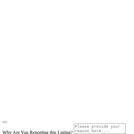
Why Are You Reporting this
Listing?