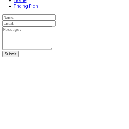
Home
Pricing Plan