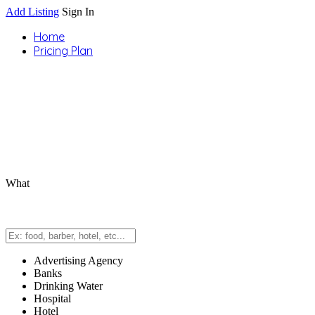
Add Listing
Sign In
Home
Pricing Plan
What
Advertising Agency
Banks
Drinking Water
Hospital
Hotel