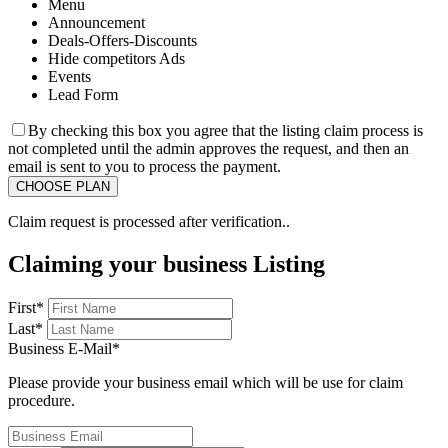
Menu
Announcement
Deals-Offers-Discounts
Hide competitors Ads
Events
Lead Form
By checking this box you agree that the listing claim process is
not completed until the admin approves the request, and then an
email is sent to you to process the payment.
Claim request is processed after verification..
Claiming your business Listing
First
*
Last
*
Business E-Mail
*
Please provide your business email which will be use for claim
procedure.