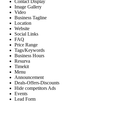
Contact Display
Image Gallery
Video
Business Tagline
Location
Website
Social Links
FAQ
Price Range
Tags/Keywords
Business Hours
Resurva
Timekit
Menu
Announcement
Deals-Offers-Discounts
Hide competitors Ads
Events
Lead Form