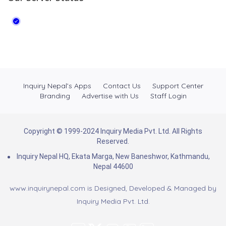
Inquiry Nepal’s Apps
Contact Us
Support Center
Branding
Advertise with Us
Staff Login
Copyright © 1999-2024 Inquiry Media Pvt. Ltd. All Rights
Reserved.
Inquiry Nepal HQ, Ekata Marga, New Baneshwor, Kathmandu,
Nepal 44600
www.inquirynepal.com is Designed, Developed & Managed by
Inquiry Media Pvt. Ltd.