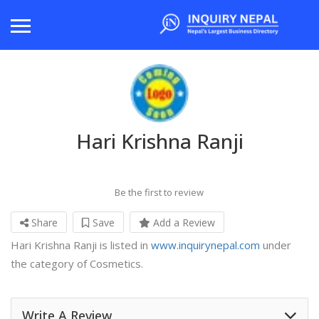
Hari Krishna Ranji
Be the first to review
Share
Save
Add a Review
Hari Krishna Ranji is listed in
www.inquirynepal.com
under
the category of Cosmetics.
Write A Review