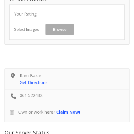
Your Rating
Select Images
Browse
Ram Bazar
Get Directions
061 522432
Own or work here?
Claim Now!
Our Server Status