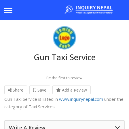
Gun Taxi Service
Be the first to review
Share
Save
Add a Review
Gun Taxi Service is listed in
www.inquirynepal.com
under the
category of Taxi Services.
Write A Review