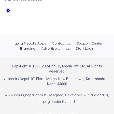
Inquiry Nepal’s Apps
Contact Us
Support Center
Branding
Advertise with Us
Staff Login
Copyright © 1999-2024 Inquiry Media Pvt. Ltd. All Rights
Reserved.
Inquiry Nepal HQ, Ekata Marga, New Baneshwor, Kathmandu,
Nepal 44600
www.inquirynepal.com is Designed, Developed & Managed by
Inquiry Media Pvt. Ltd.