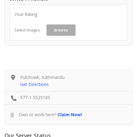
Your Rating
Select Images
Browse
Pulchowk, Kathmandu
Get Directions
977-1-5525105
Own or work here?
Claim Now!
Our Server Status