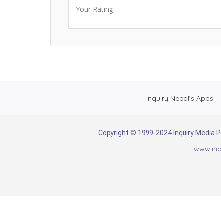
Your Rating
Inquiry Nepal’s Apps
Copyright © 1999-2024 Inquiry Media Pvt
www.inq