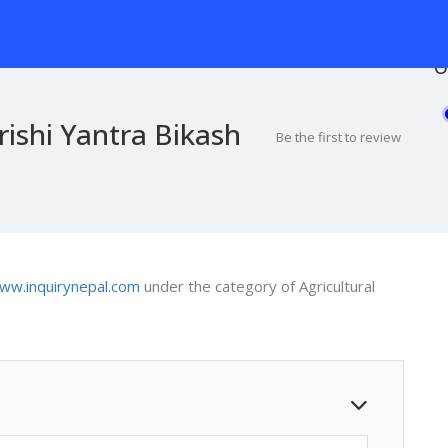
O
ishi Yantra Bikash
Be the first to review
ww.inquirynepal.com
under the category of Agricultural