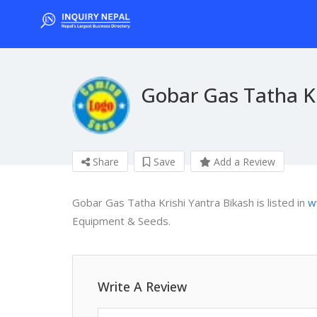
Gobar Gas Tatha Kr
Share
Save
Add a Review
Gobar Gas Tatha Krishi Yantra Bikash is listed in
w
Equipment & Seeds.
Write A Review