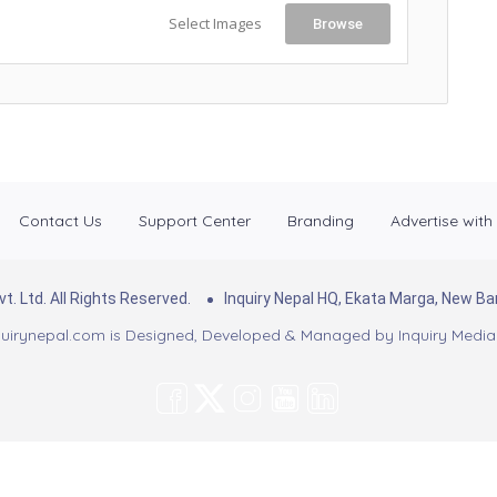
Select Images
Browse
Contact Us
Support Center
Branding
Advertise with
. Ltd. All Rights Reserved.
Inquiry Nepal HQ, Ekata Marga, New 
uirynepal.com is Designed, Developed & Managed by
Inquiry Media 