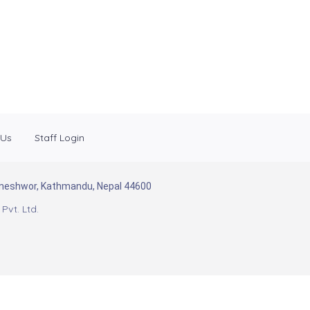
 Us
Staff Login
Baneshwor, Kathmandu, Nepal 44600
Pvt. Ltd.