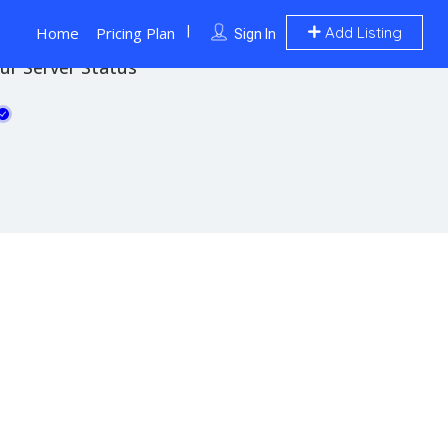
Home
Pricing Plan
Add Listing
Sign In
ur Server Status