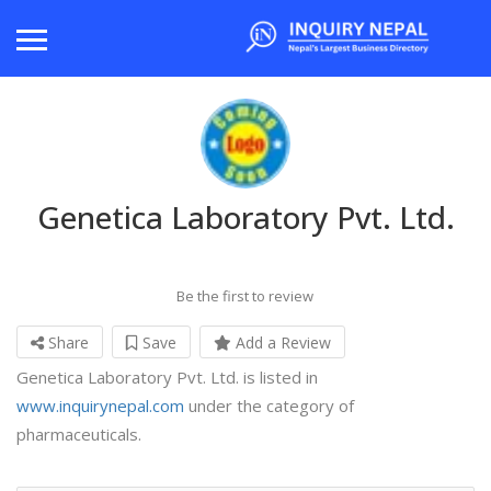
Genetica Laboratory Pvt. Ltd.
Be the first to review
Share
Save
Add a Review
Genetica Laboratory Pvt. Ltd. is listed in
www.inquirynepal.com
under the category of
pharmaceuticals.