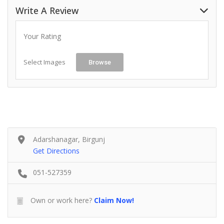
Write A Review
Your Rating
Select Images
Browse
Adarshanagar, Birgunj
Get Directions
051-527359
Own or work here?
Claim Now!