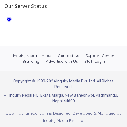
Our Server Status
Inquiry Nepal’s Apps
Contact Us
Support Center
Branding
Advertise with Us
Staff Login
Copyright © 1999-2024 Inquiry Media Pvt. Ltd. All Rights
Reserved.
Inquiry Nepal HQ, Ekata Marga, New Baneshwor, Kathmandu,
Nepal 44600
www.inquirynepal.com is Designed, Developed & Managed by
Inquiry Media Pvt. Ltd.