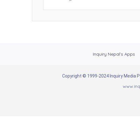
Inquiry Nepal’s Apps
Copyright © 1999-2024 Inquiry Media Pvt
www.inq