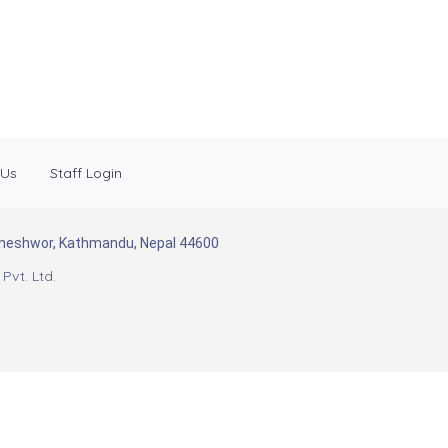
 Us
Staff Login
Baneshwor, Kathmandu, Nepal 44600
Pvt. Ltd.