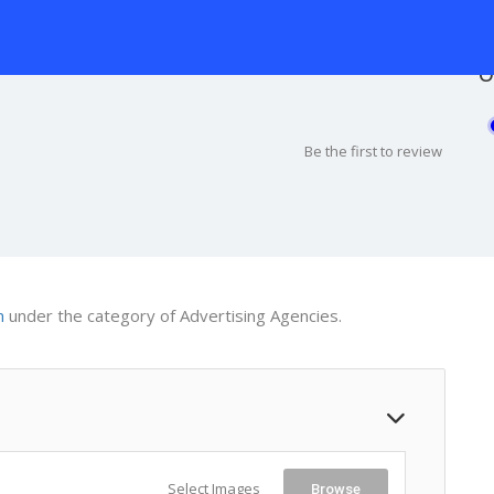
O
Be the first to review
m
under the category of Advertising Agencies.
Select Images
Browse