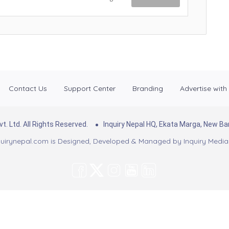
Contact Us
Support Center
Branding
Advertise with
. Ltd. All Rights Reserved.
Inquiry Nepal HQ, Ekata Marga, New 
uirynepal.com is Designed, Developed & Managed by
Inquiry Media 