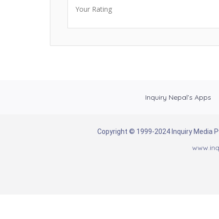
Your Rating
Inquiry Nepal’s Apps
Copyright © 1999-2024 Inquiry Media Pvt
www.inq