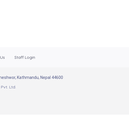
 Us
Staff Login
Baneshwor, Kathmandu, Nepal 44600
Pvt. Ltd.