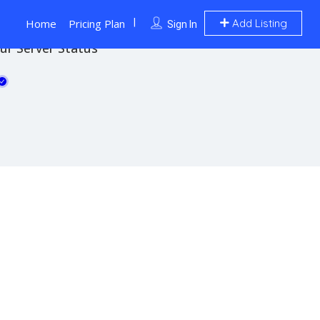
Home
Pricing Plan
Add Listing
Sign In
ur Server Status