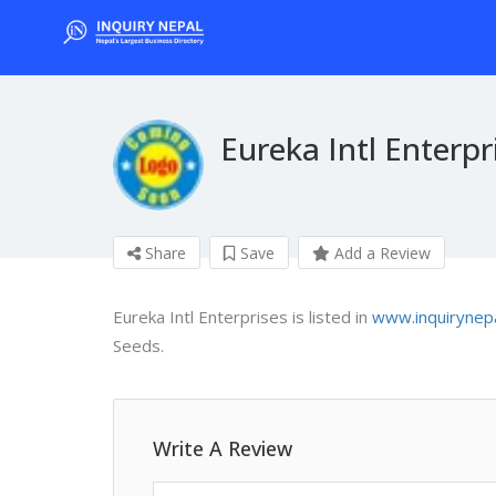
Eureka Intl Enterpr
Share
Save
Add a Review
Eureka Intl Enterprises is listed in
www.inquirynep
Seeds.
Write A Review