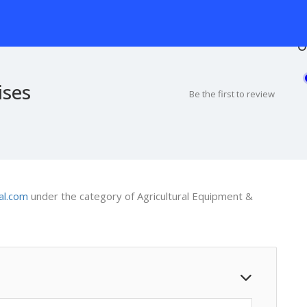
O
ises
Be the first to review
al.com
under the category of Agricultural Equipment &