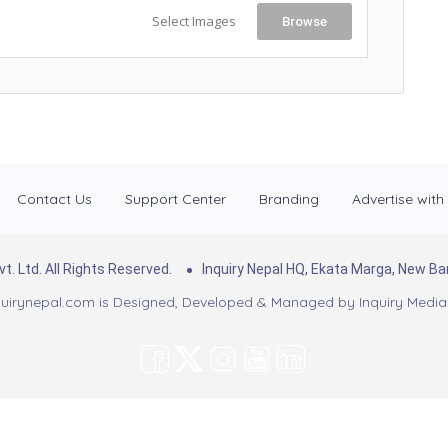
Select Images
Browse
Contact Us
Support Center
Branding
Advertise with
. Ltd. All Rights Reserved.
Inquiry Nepal HQ, Ekata Marga, New 
uirynepal.com is Designed, Developed & Managed by
Inquiry Media 