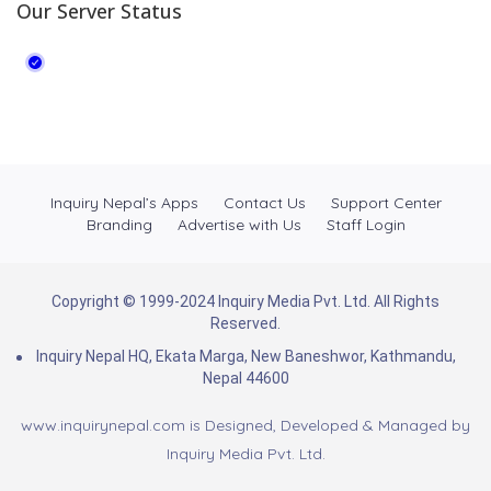
Our Server Status
Inquiry Nepal’s Apps
Contact Us
Support Center
Branding
Advertise with Us
Staff Login
Copyright © 1999-2024 Inquiry Media Pvt. Ltd. All Rights
Reserved.
Inquiry Nepal HQ, Ekata Marga, New Baneshwor, Kathmandu,
Nepal 44600
www.inquirynepal.com is Designed, Developed & Managed by
Inquiry Media Pvt. Ltd.