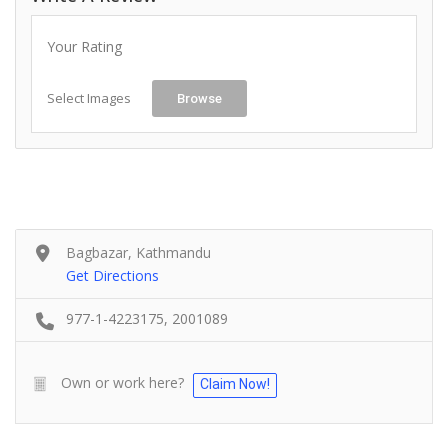
Your Rating
Select Images
Browse
Bagbazar, Kathmandu
Get Directions
977-1-4223175, 2001089
Own or work here?
Claim Now!