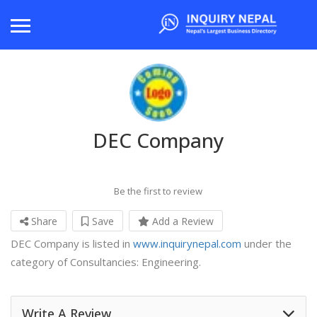
DEC Company
Be the first to review
Share
Save
Add a Review
DEC Company is listed in
www.inquirynepal.com
under the
category of Consultancies: Engineering.
Write A Review