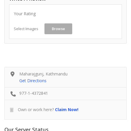
Your Rating
Select Images
Browse
Maharajgunj, Kathmandu
Get Directions
977-1-4372841
Own or work here?
Claim Now!
Our Server Status