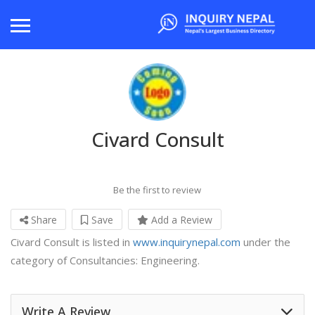
Civard Consult
Be the first to review
Share
Save
Add a Review
Civard Consult is listed in
www.inquirynepal.com
under the
category of Consultancies: Engineering.
Write A Review