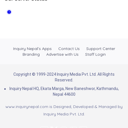
Inquiry Nepal’s Apps
Contact Us
Support Center
Branding
Advertise with Us
Staff Login
Copyright © 1999-2024 Inquiry Media Pvt. Ltd. All Rights
Reserved.
Inquiry Nepal HQ, Ekata Marga, New Baneshwor, Kathmandu,
Nepal 44600
www.inquirynepal.com is Designed, Developed & Managed by
Inquiry Media Pvt. Ltd.