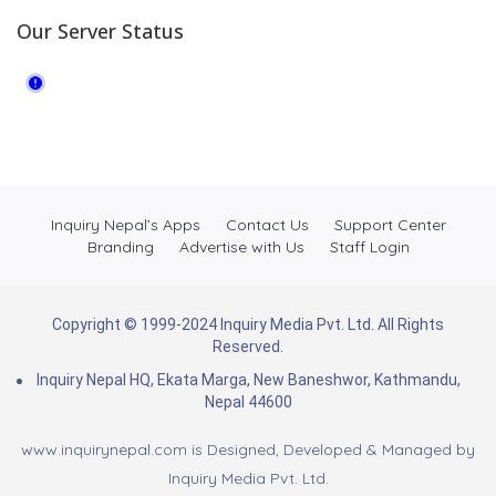
Our Server Status
Inquiry Nepal’s Apps
Contact Us
Support Center
Branding
Advertise with Us
Staff Login
Copyright © 1999-2024 Inquiry Media Pvt. Ltd. All Rights
Reserved.
Inquiry Nepal HQ, Ekata Marga, New Baneshwor, Kathmandu,
Nepal 44600
www.inquirynepal.com is Designed, Developed & Managed by
Inquiry Media Pvt. Ltd.