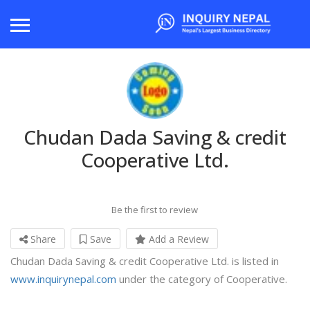
Chudan Dada Saving & credit
Cooperative Ltd.
Be the first to review
Share
Save
Add a Review
Chudan Dada Saving & credit Cooperative Ltd. is listed in
www.inquirynepal.com
under the category of Cooperative.