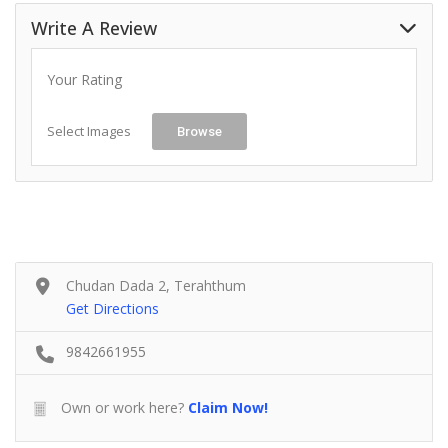
Write A Review
Your Rating
Select Images
Browse
Chudan Dada 2, Terahthum
Get Directions
9842661955
Own or work here?
Claim Now!