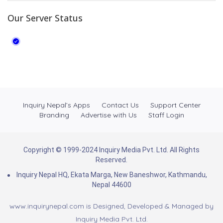
Our Server Status
Inquiry Nepal’s Apps
Contact Us
Support Center
Branding
Advertise with Us
Staff Login
Copyright © 1999-2024 Inquiry Media Pvt. Ltd. All Rights
Reserved.
Inquiry Nepal HQ, Ekata Marga, New Baneshwor, Kathmandu,
Nepal 44600
www.inquirynepal.com is Designed, Developed & Managed by
Inquiry Media Pvt. Ltd.