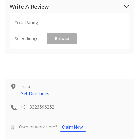
Write A Review
Your Rating
Select Images
Browse
India
Get Directions
+91 3323596252
Own or work here?
Claim Now!