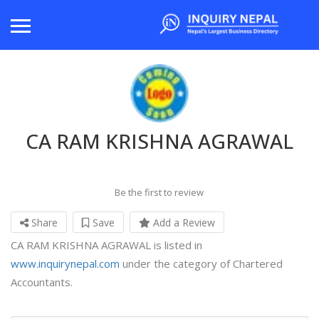
CA RAM KRISHNA AGRAWAL
Be the first to review
Share
Save
Add a Review
CA RAM KRISHNA AGRAWAL is listed in
www.inquirynepal.com
under the category of Chartered
Accountants.