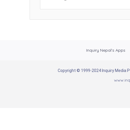
Inquiry Nepal’s Apps
Copyright © 1999-2024 Inquiry Media Pvt
www.inq