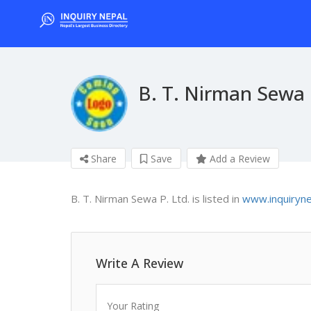
B. T. Nirman Sewa 
Share
Save
Add a Review
B. T. Nirman Sewa P. Ltd. is listed in
www.inquiryn
Write A Review
Your Rating