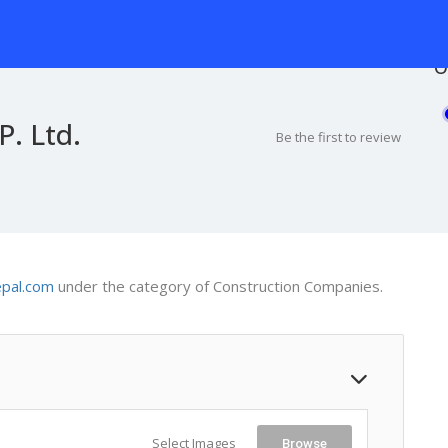
O
P. Ltd.
Be the first to review
epal.com
under the category of Construction Companies.
Select Images
Browse