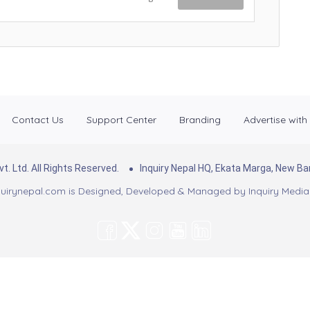
Contact Us
Support Center
Branding
Advertise with
. Ltd. All Rights Reserved.
Inquiry Nepal HQ, Ekata Marga, New 
uirynepal.com is Designed, Developed & Managed by
Inquiry Media 