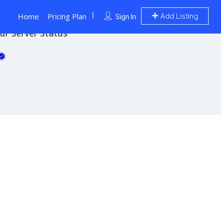
Home
Pricing Plan
Add Listing
Sign In
ur Server Status