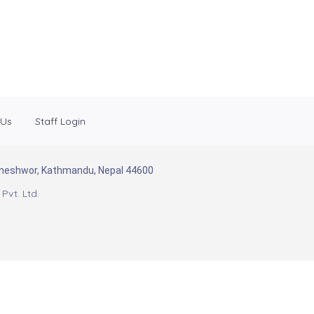
 Us
Staff Login
Baneshwor, Kathmandu, Nepal 44600
Pvt. Ltd.