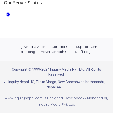
Our Server Status
Inquiry Nepal’s Apps
Contact Us
Support Center
Branding
Advertise with Us
Staff Login
Copyright © 1999-2024 Inquiry Media Pvt. Ltd. All Rights
Reserved.
Inquiry Nepal HQ, Ekata Marga, New Baneshwor, Kathmandu,
Nepal 44600
www.inquirynepal.com is Designed, Developed & Managed by
Inquiry Media Pvt. Ltd.