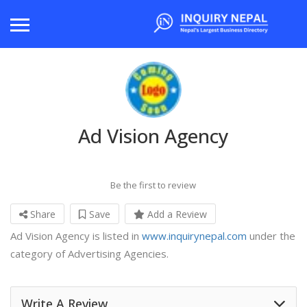
Ad Vision Agency
Be the first to review
Share
Save
Add a Review
Ad Vision Agency is listed in
www.inquirynepal.com
under the
category of Advertising Agencies.
Write A Review