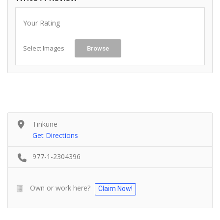
Your Rating
Select Images
Browse
Tinkune
Get Directions
977-1-2304396
Own or work here?
Claim Now!