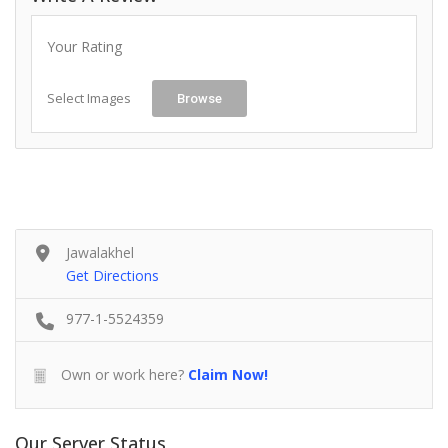
Your Rating
Select Images
Browse
Jawalakhel
Get Directions
977-1-5524359
Own or work here?
Claim Now!
Our Server Status