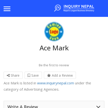
Ace Mark
Be the first to review
Share
Save
Add a Review
Ace Mark is listed in
www.inquirynepal.com
under the
category of Advertising Agencies.
Write A Review