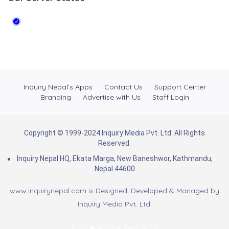
Inquiry Nepal’s Apps
Contact Us
Support Center
Branding
Advertise with Us
Staff Login
Copyright © 1999-2024 Inquiry Media Pvt. Ltd. All Rights
Reserved.
Inquiry Nepal HQ, Ekata Marga, New Baneshwor, Kathmandu,
Nepal 44600
www.inquirynepal.com is Designed, Developed & Managed by
Inquiry Media Pvt. Ltd.