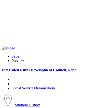
Save
Preview
Integrated Rural Development Council, Nepal
Social Service Organizations
Sindhuli District