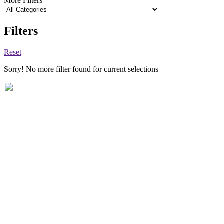
More Filters
Filters
Reset
Sorry! No more filter found for current selections