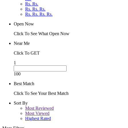
Rs. Rs.
Rs. Rs. Rs.
Rs. Rs. Rs. Rs.
Open Now
Click To See What Open Now
Near Me
Click To GET
1
100
Best Match
Click To See Your Best Match
Sort By
Most Reviewed
Most Viewed
Highest Rated