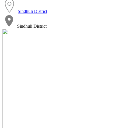
Sindhuli District
Sindhuli District