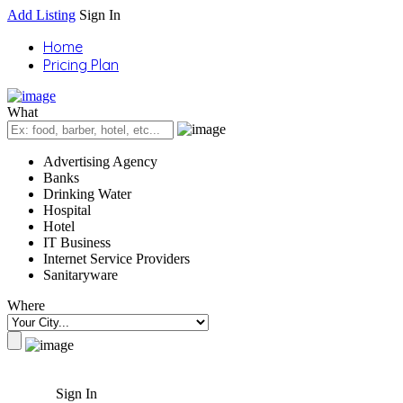
Add Listing
Sign In
Home
Pricing Plan
What
Advertising Agency
Banks
Drinking Water
Hospital
Hotel
IT Business
Internet Service Providers
Sanitaryware
Where
Sign In