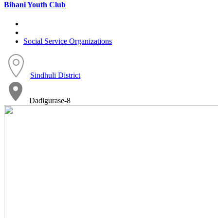
Bihani Youth Club
Social Service Organizations
Sindhuli District
Dadigurase-8