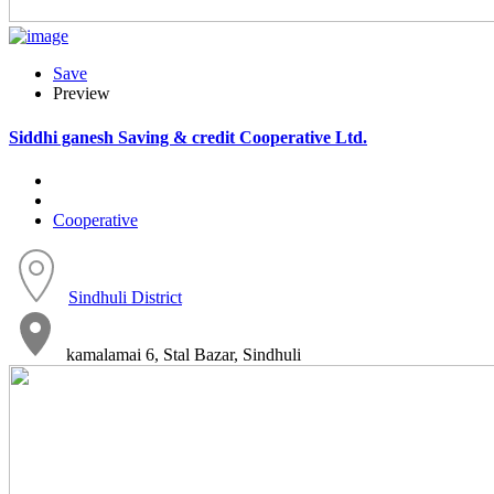
Save
Preview
Siddhi ganesh Saving & credit Cooperative Ltd.
Cooperative
Sindhuli District
kamalamai 6, Stal Bazar, Sindhuli