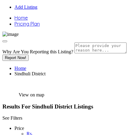
Add Listing
Home
Pricing Plan
Why Are You Reporting this
Listing?
Report Now!
Home
Sindhuli District
View on map
Results For
Sindhuli District
Listings
See Filters
Price
Rs.