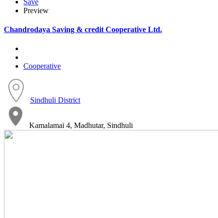
Save
Preview
Chandrodaya Saving & credit Cooperative Ltd.
Cooperative
Sindhuli District
Kamalamai 4, Madhutar, Sindhuli