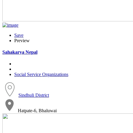
Save
Preview
Sahakarya Nepal
Social Service Organizations
Sindhuli District
Hatpate-6, Bhaluwai