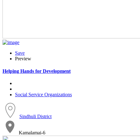
Save
Preview
Helping Hands for Development
Social Service Organizations
Sindhuli District
Kamalamai-6