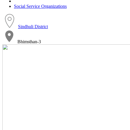
Social Service Organizations
Sindhuli District
Bhimsthan-3