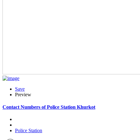
Save
Preview
Contact Numbers of Police Station Khurkot
Police Station