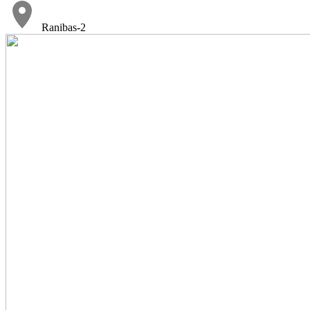
Ranibas-2