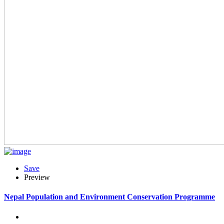
Save
Preview
Nepal Population and Environment Conservation Programme