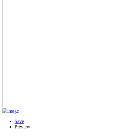
Save
Preview