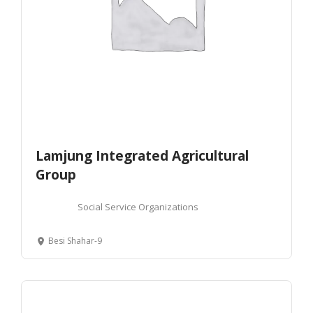
Lamjung Integrated Agricultural
Group
Social Service Organizations
Besi Shahar-9