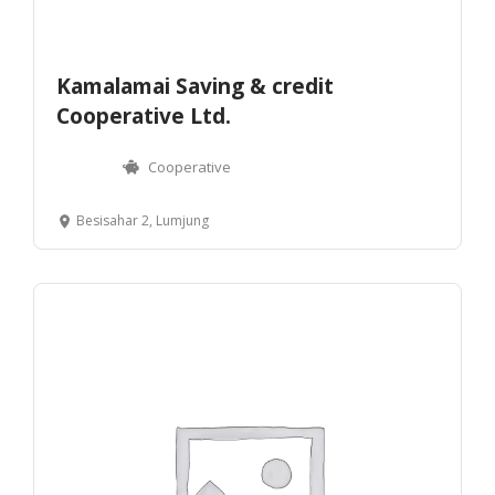
Kamalamai Saving & credit
Cooperative Ltd.
Cooperative
Besisahar 2, Lumjung