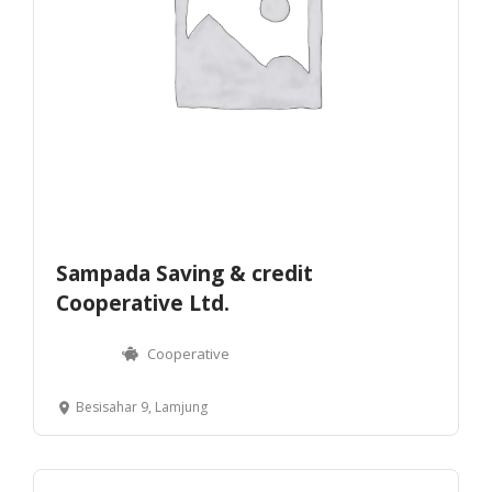
Sampada Saving & credit
Cooperative Ltd.
Cooperative
Besisahar 9, Lamjung