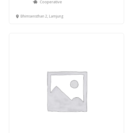
Cooperative
Bhimsensthan 2, Lamjung