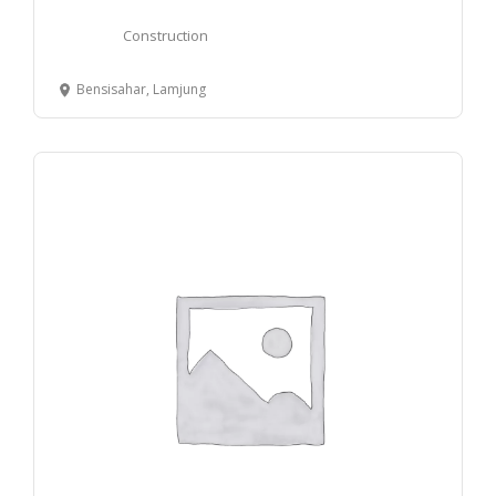
Construction
Bensisahar, Lamjung