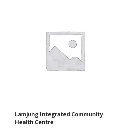
Lamjung Integrated Community
Health Centre