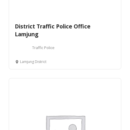
District Traffic Police Office
Lamjung
Traffic Police
Lamjung District