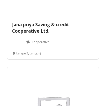
Jana priya Saving & credit
Cooperative Ltd.
Cooperative
karapu 5, Lamgunj