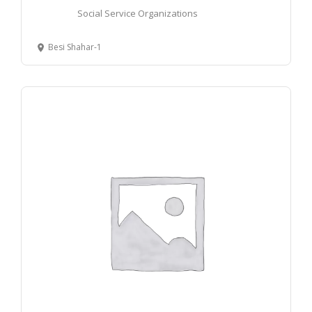
Social Service Organizations
Besi Shahar-1