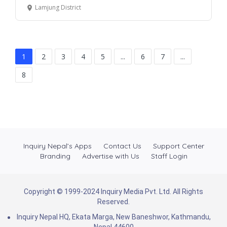
Lamjung District
1
2
3
4
5
...
6
7
...
8
Inquiry Nepal’s Apps
Contact Us
Support Center
Branding
Advertise with Us
Staff Login
Copyright © 1999-2024 Inquiry Media Pvt. Ltd. All Rights
Reserved.
Inquiry Nepal HQ, Ekata Marga, New Baneshwor, Kathmandu,