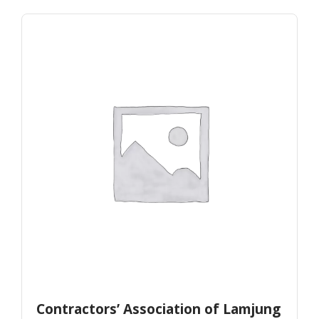
Contractors’ Association of Lamjung