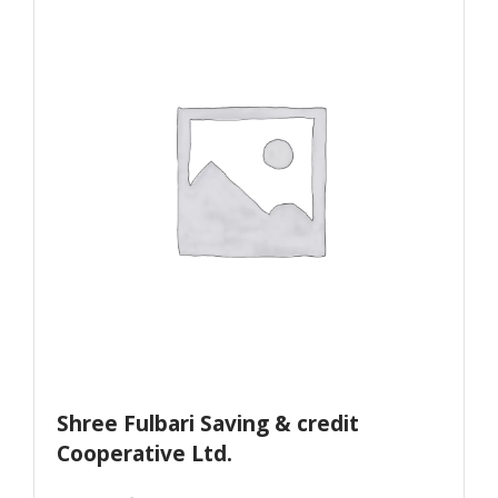
Shree Fulbari Saving & credit
Cooperative Ltd.