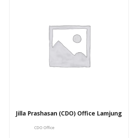
Jilla Prashasan (CDO) Office Lamjung
CDO Office