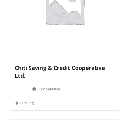
Chiti Saving & Credit Cooperative
Ltd.
Cooperative
Lamjung