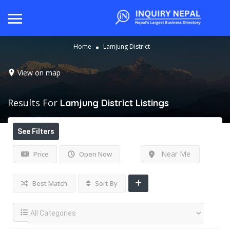
Home
Lamjung District
View on map
Results For
Lamjung District
Listings
See Filters
Near Me
Price
Open Now
Best Match
Sort By