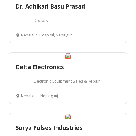
Dr. Adhikari Basu Prasad
Doctors
Nepalgunj Hospital, Nepalgunj
Delta Electronics
Electronic Equipment Sales & Repair
Nepalgunj, Nepalgunj
Surya Pulses Industries