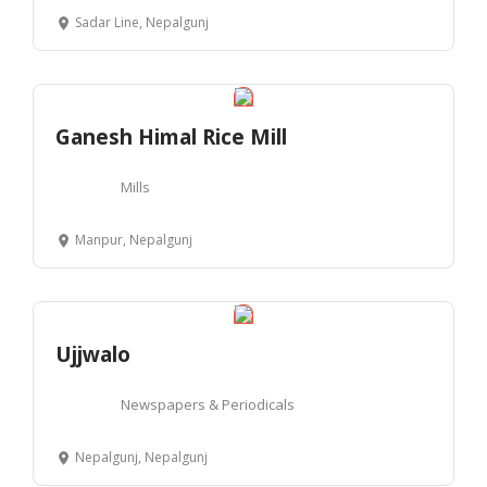
Sadar Line, Nepalgunj
Ganesh Himal Rice Mill
Mills
Manpur, Nepalgunj
Ujjwalo
Newspapers & Periodicals
Nepalgunj, Nepalgunj