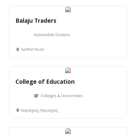
Balaju Traders
Automobile Dealers
Surkhet Road
College of Education
Colleges & Universities
Nepalgunj, Nepalgunj