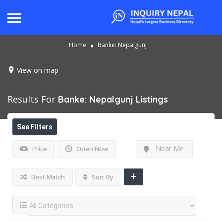
Home
Banke: Nepalgunj
View on map
Results For
Banke: Nepalgunj
Listings
See Filters
Near Me
Price
Open Now
Best Match
Sort By