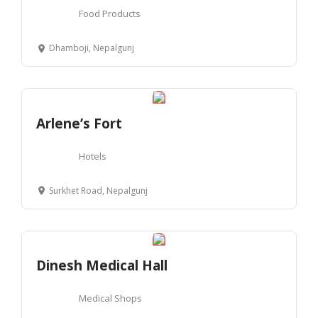
Food Products
Dhamboji, Nepalgunj
Arlene’s Fort
Hotels
Surkhet Road, Nepalgunj
Dinesh Medical Hall
Medical Shops