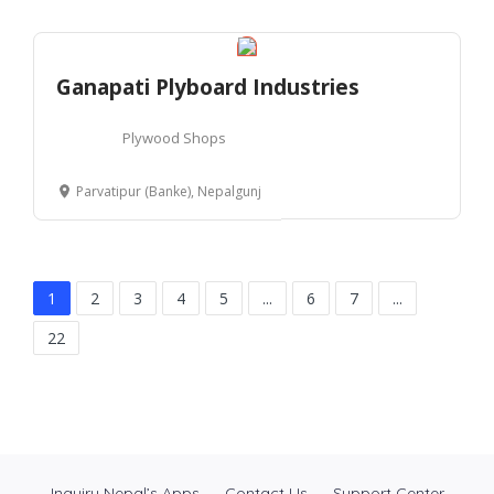
Ganapati Plyboard Industries
Plywood Shops
Parvatipur (Banke), Nepalgunj
1
2
3
4
5
...
6
7
...
22
Inquiry Nepal’s Apps
Contact Us
Support Center