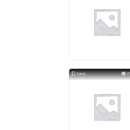
Save
P