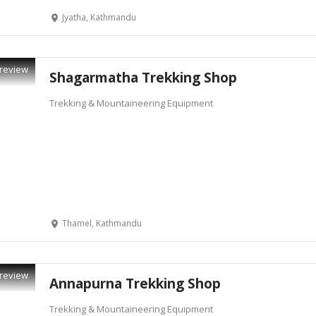
Jyatha, Kathmandu
review
Shagarmatha Trekking Shop
Trekking & Mountaineering Equipment
Thamel, Kathmandu
review
Annapurna Trekking Shop
Trekking & Mountaineering Equipment