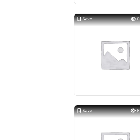
Save
P
Save
P