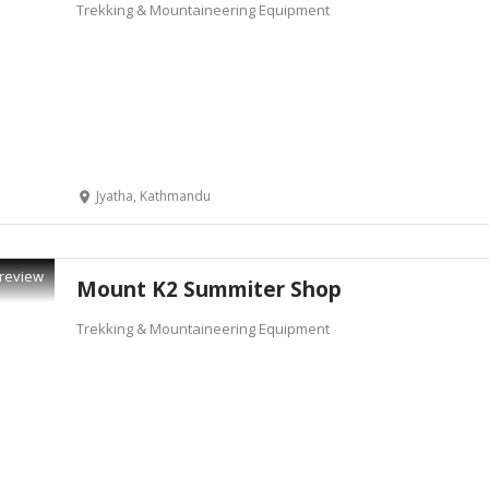
Trekking & Mountaineering Equipment
Jyatha, Kathmandu
review
Mount K2 Summiter Shop
Trekking & Mountaineering Equipment