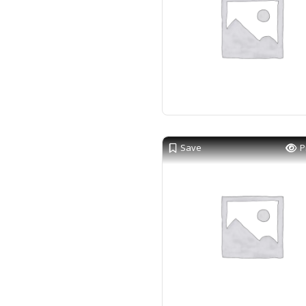
Save
P