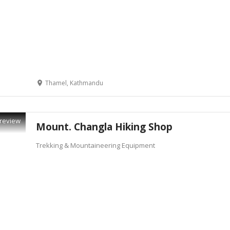
Thamel, Kathmandu
review
Mount. Changla Hiking Shop
Trekking & Mountaineering Equipment