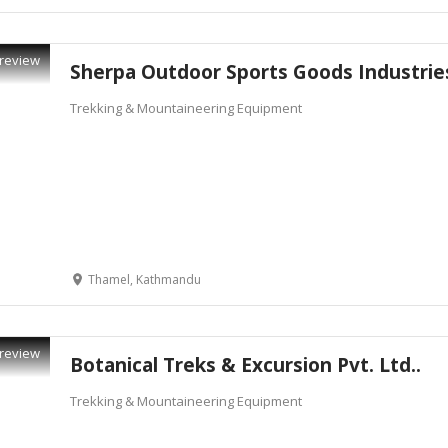
review
Sherpa Outdoor Sports Goods Industrie
Trekking & Mountaineering Equipment
Thamel, Kathmandu
review
Botanical Treks & Excursion Pvt. Ltd..
Trekking & Mountaineering Equipment