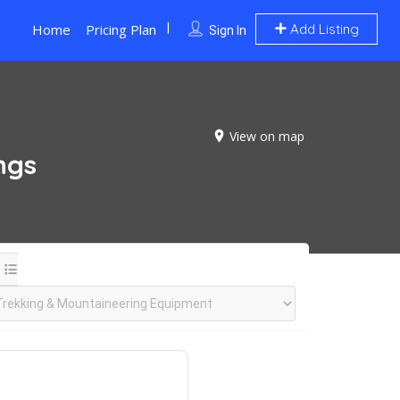
Home
Pricing Plan
Add Listing
Sign In
View on map
ings