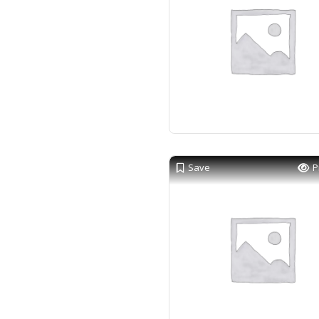
Save
P