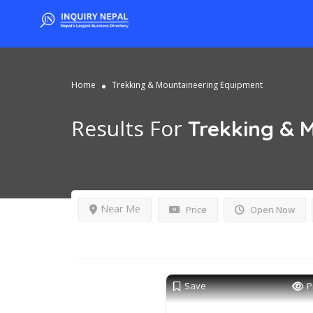
Home
Trekking & Mountaineering Equipment
Results For
Trekking & 
Near Me
Price
Open Now
Save
P