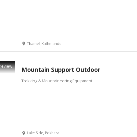
Thamel, Kathmandu
review
Mountain Support Outdoor
Trekking & Mountaineering Equipment
Lake Side, Pokhara