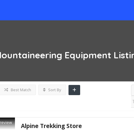
Mountaineering Equipment
List
Best Match
Sort By
review
Alpine Trekking Store