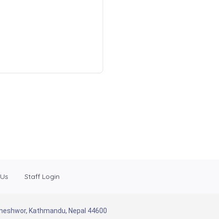
 Us
Staff Login
Baneshwor, Kathmandu, Nepal 44600