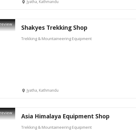
Jyatha, Kathmandu
review
Shakyes Trekking Shop
Trekking & Mountaineering Equipment
Jyatha, Kathmandu
review
Asia Himalaya Equipment Shop
Trekking & Mountaineering Equipment