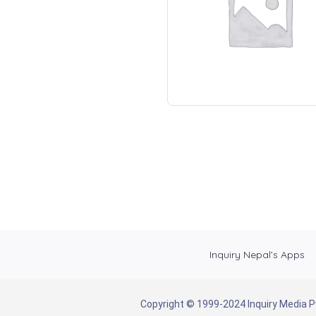
Inquiry Nepal’s Apps
Copyright © 1999-2024 Inquiry Media Pvt