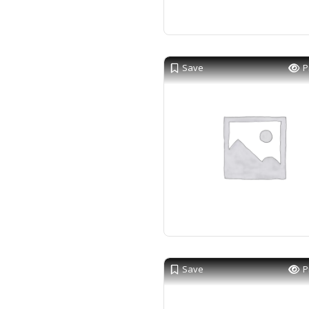
Save
P
Save
P