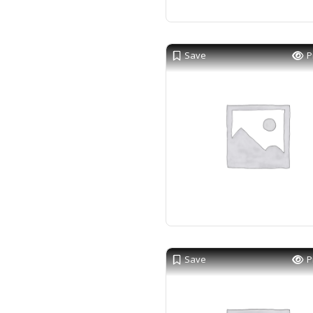
Save
P
Save
P