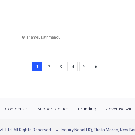
Thamel, Kathmandu
1
2
3
4
5
6
Contact Us
Support Center
Branding
Advertise with
. Ltd. All Rights Reserved.
Inquiry Nepal HQ, Ekata Marga, New 