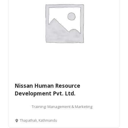
Nissan Human Resource
Development Pvt. Ltd.
Training: Management & Marketing
Thapathali, Kathmandu