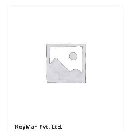
KeyMan Pvt. Ltd.