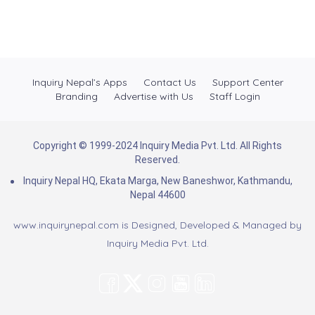
Inquiry Nepal’s Apps
Contact Us
Support Center
Branding
Advertise with Us
Staff Login
Copyright © 1999-2024 Inquiry Media Pvt. Ltd. All Rights
Reserved.
Inquiry Nepal HQ, Ekata Marga, New Baneshwor, Kathmandu,
Nepal 44600
www.inquirynepal.com is Designed, Developed & Managed by
Inquiry Media Pvt. Ltd.