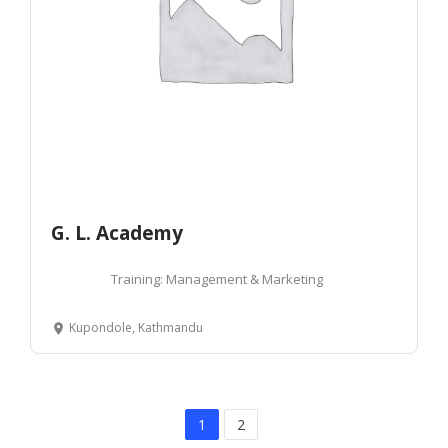
G. L. Academy
Training: Management & Marketing
Kupondole, Kathmandu
1
2