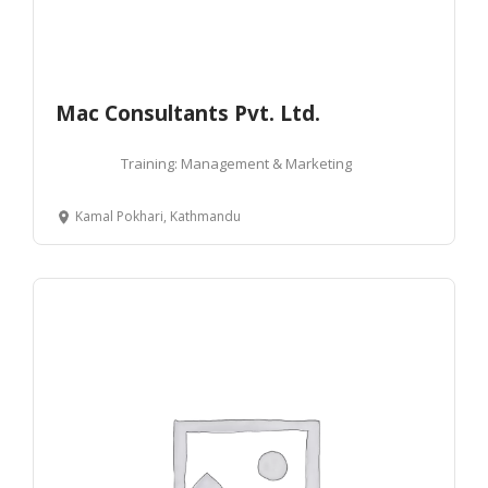
Mac Consultants Pvt. Ltd.
Training: Management & Marketing
Kamal Pokhari, Kathmandu