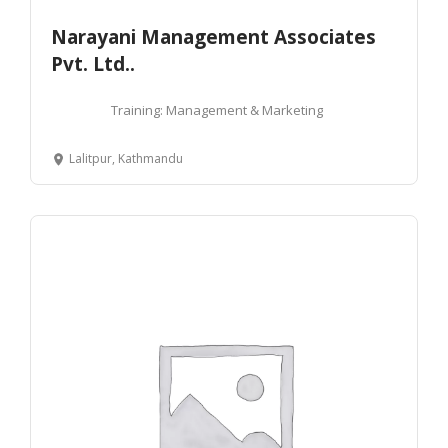
Narayani Management Associates
Pvt. Ltd..
Training: Management & Marketing
Lalitpur, Kathmandu