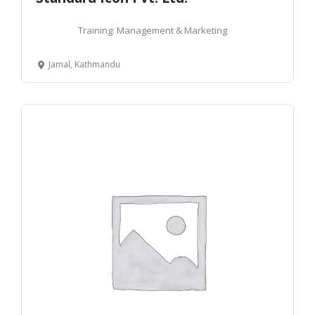
Training: Management & Marketing
Jamal, Kathmandu