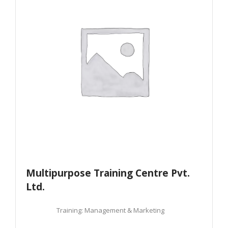
Multipurpose Training Centre Pvt.
Ltd.
Training: Management & Marketing