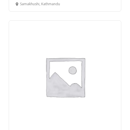
Samakhushi, Kathmandu