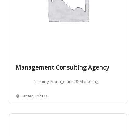
Management Consulting Agency
Training: Management & Marketing
Tansen, Others