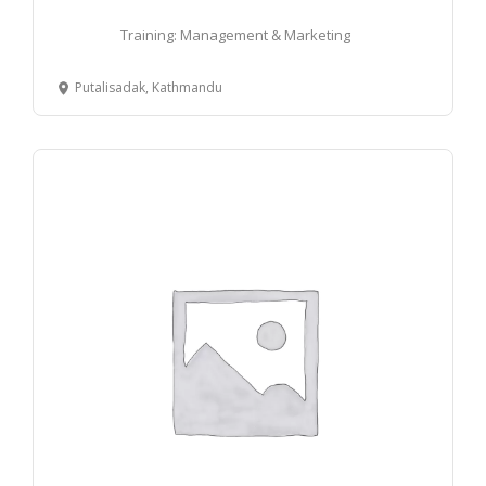
Training: Management & Marketing
Putalisadak, Kathmandu