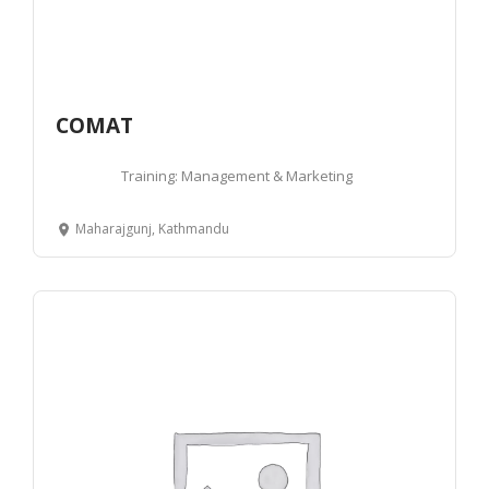
COMAT
Training: Management & Marketing
Maharajgunj, Kathmandu