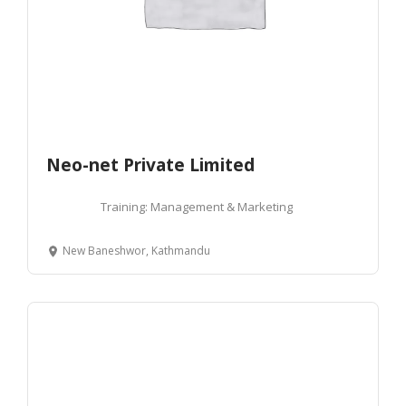
Neo-net Private Limited
Training: Management & Marketing
New Baneshwor, Kathmandu