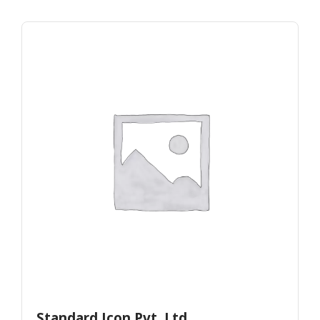
Standard Icon Pvt. Ltd.