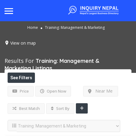
Home
Training: Management & Marketing
View on map
Results For
Training: Management &
Marketing
Listings
See Filters
Near Me
Price
Open Now
Best Match
Sort By