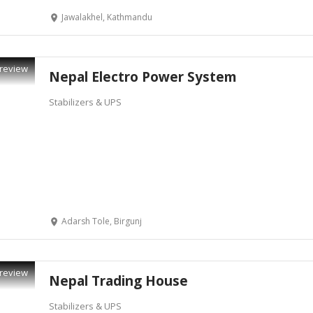
Jawalakhel, Kathmandu
review
Nepal Electro Power System
Stabilizers & UPS
Adarsh Tole, Birgunj
review
Nepal Trading House
Stabilizers & UPS