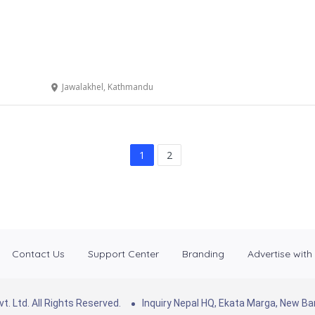
Jawalakhel, Kathmandu
1
2
Contact Us
Support Center
Branding
Advertise with
. Ltd. All Rights Reserved.
Inquiry Nepal HQ, Ekata Marga, New 