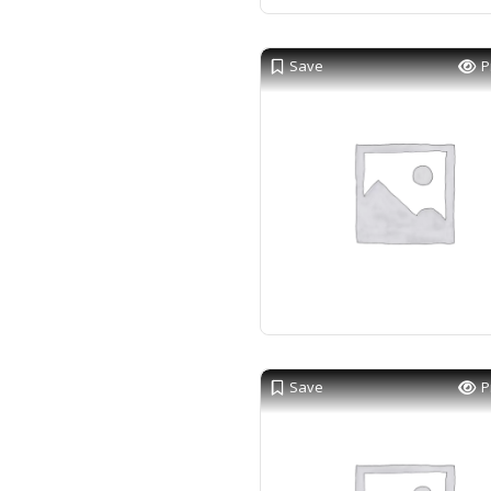
Save
P
Save
P