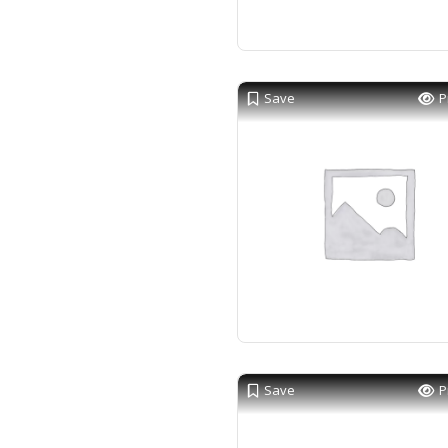
Save
P
Save
P