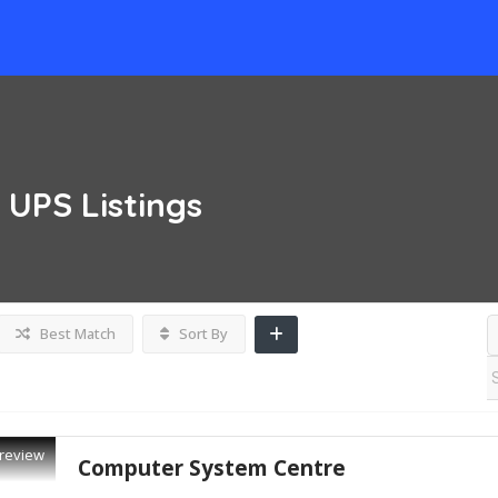
& UPS
Listings
Best Match
Sort By
review
Computer System Centre