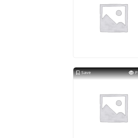
Save
P