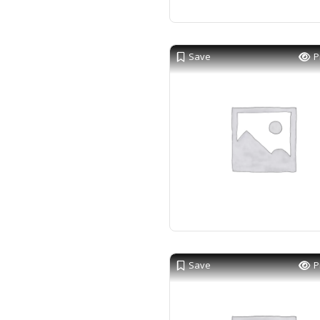
Save
P
Save
P