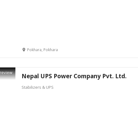
Pokhara, Pokhara
review
Nepal UPS Power Company Pvt. Ltd.
Stabilizers & UPS