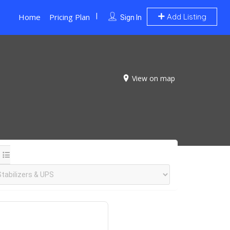
Home
Pricing Plan
Add Listing
Sign In
View on map