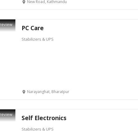
New Road, Kathmandu
review
PC Care
Stabilizers & UPS
Narayanghat, Bharatpur
review
Self Electronics
Stabilizers & UPS