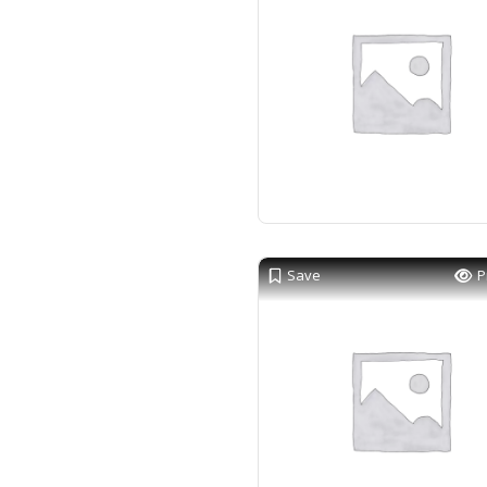
Save
P