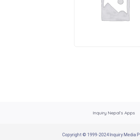
Inquiry Nepal’s Apps
Copyright © 1999-2024 Inquiry Media Pvt