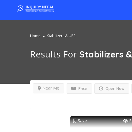
Home
Stabilizers & UPS
Results For
Stabilizers 
Near Me
Price
Open Now
Save
P