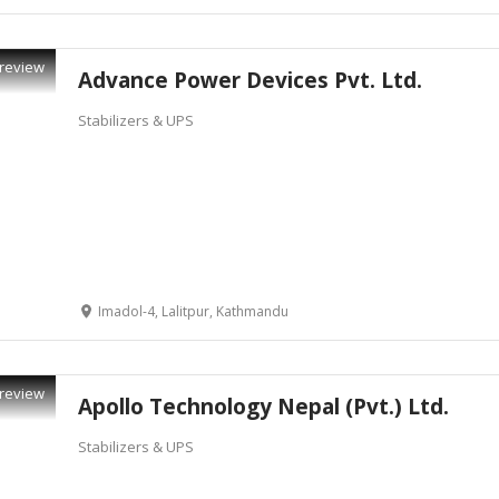
review
Advance Power Devices Pvt. Ltd.
Stabilizers & UPS
Imadol-4, Lalitpur, Kathmandu
review
Apollo Technology Nepal (Pvt.) Ltd.
Stabilizers & UPS