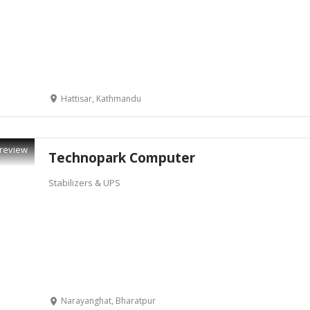
Hattisar, Kathmandu
review
Technopark Computer
Stabilizers & UPS
Narayanghat, Bharatpur