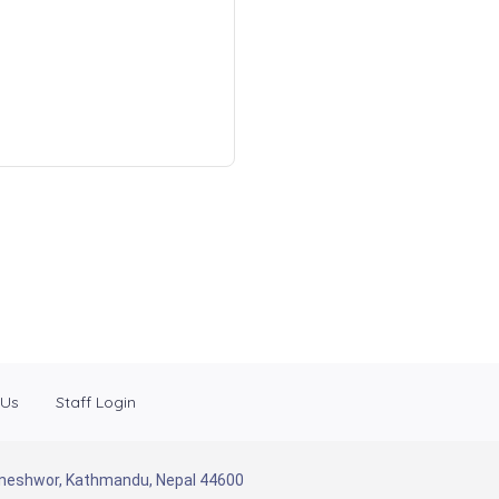
 Us
Staff Login
Baneshwor, Kathmandu, Nepal 44600