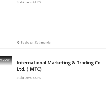
Stabilizers & UPS
Bagbazar, Kathmandu
review
International Marketing & Trading Co.
Ltd. (IMTC)
Stabilizers & UPS