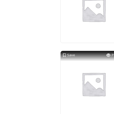
Save
P