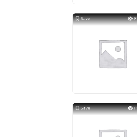
Save
P
Save
P