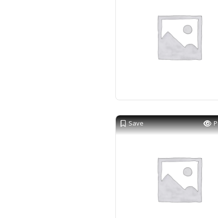
Save
P