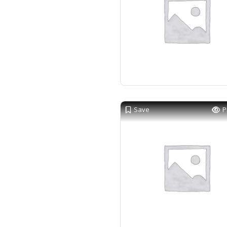
Save
P