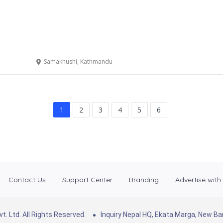
Samakhushi, Kathmandu
1
2
3
4
5
6
Contact Us
Support Center
Branding
Advertise with
. Ltd. All Rights Reserved.
Inquiry Nepal HQ, Ekata Marga, New 