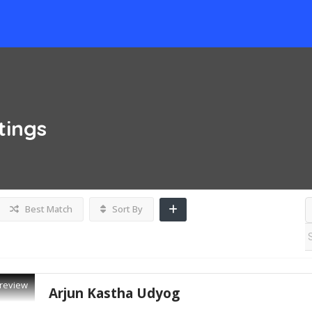
tings
Best Match
Sort By
review
Arjun Kastha Udyog