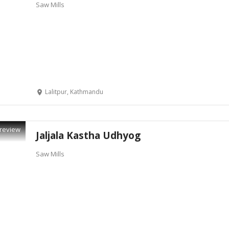
Saw Mills
Lalitpur, Kathmandu
review
Jaljala Kastha Udhyog
Saw Mills