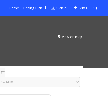
Home
Pricing Plan
Add Listing
Sign In
View on map