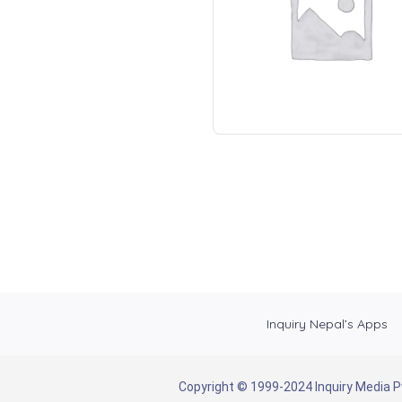
Inquiry Nepal’s Apps
Copyright © 1999-2024 Inquiry Media Pvt