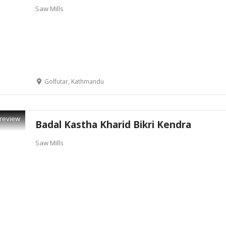
Saw Mills
Golfutar, Kathmandu
review
Badal Kastha Kharid Bikri Kendra
Saw Mills