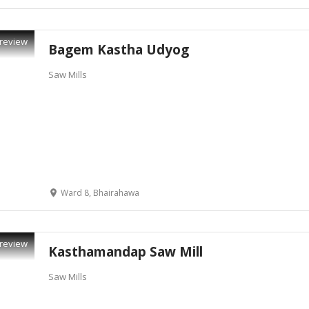
review
Bagem Kastha Udyog
Saw Mills
Ward 8, Bhairahawa
review
Kasthamandap Saw Mill
Saw Mills