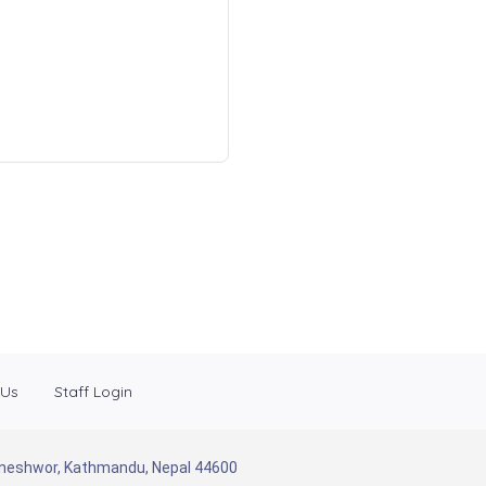
 Us
Staff Login
Baneshwor, Kathmandu, Nepal 44600