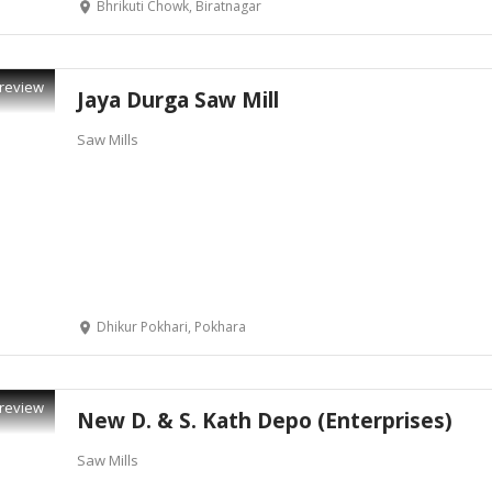
Bhrikuti Chowk, Biratnagar
review
Jaya Durga Saw Mill
Saw Mills
Dhikur Pokhari, Pokhara
review
New D. & S. Kath Depo (Enterprises)
Saw Mills