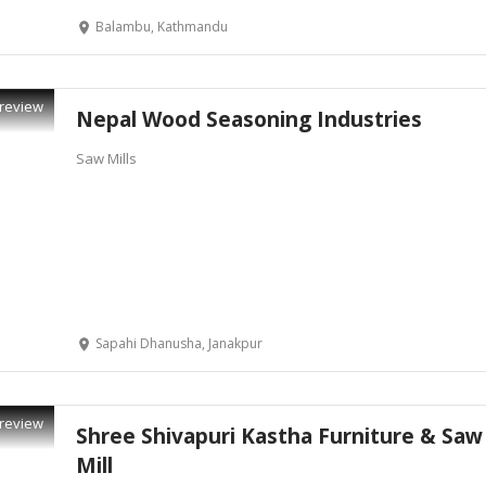
Balambu, Kathmandu
review
Nepal Wood Seasoning Industries
Saw Mills
Sapahi Dhanusha, Janakpur
review
Shree Shivapuri Kastha Furniture & Saw
Mill