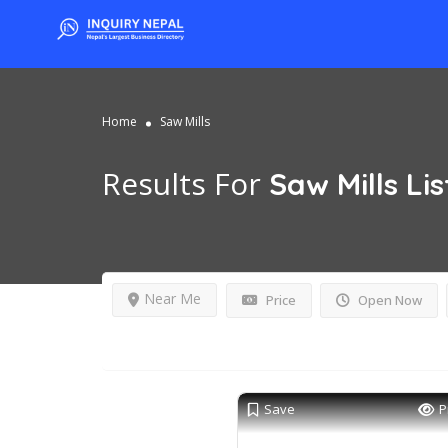
Home
Saw Mills
Results For
Saw Mills
Lis
Near Me
Price
Open Now
Save
P