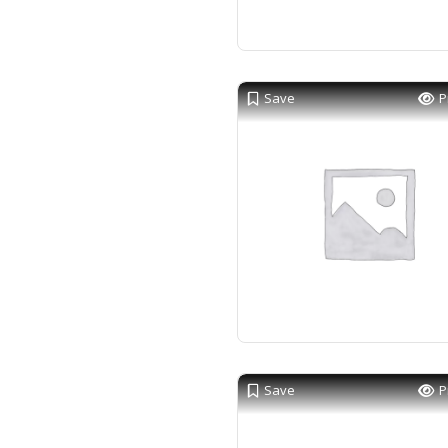
Save
P
Save
P