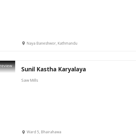
Naya Baneshwor, Kathmandu
review
Sunil Kastha Karyalaya
Saw Mills
Ward 5, Bhairahawa