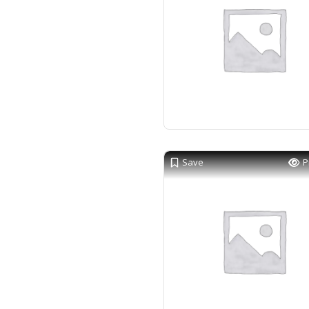
Save
P