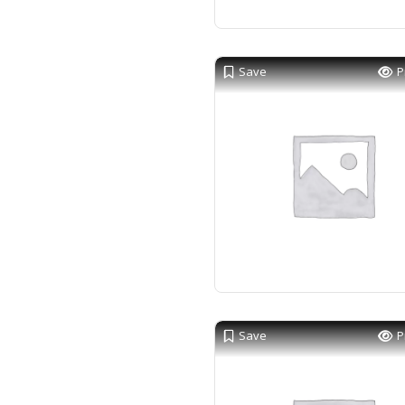
Save
P
Save
P