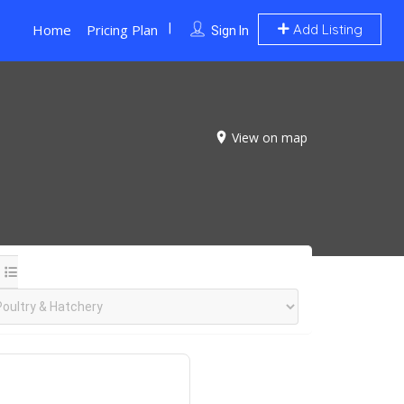
Home
Pricing Plan
Add Listing
Sign In
View on map
.