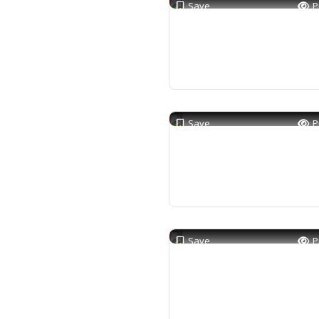
Save
P
Save
P
Save
P