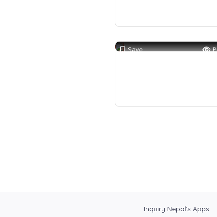
Save
P
Inquiry Nepal’s Apps