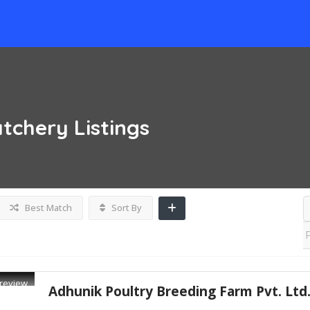
atchery
Listings
Best Match
Sort By
review
Adhunik Poultry Breeding Farm Pvt. Ltd