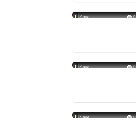
Save
P
Save
P
Save
P