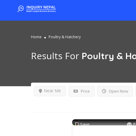
Home
Poultry & Hatchery
Results For
Poultry & H
Near Me
Price
Open Now
Save
P