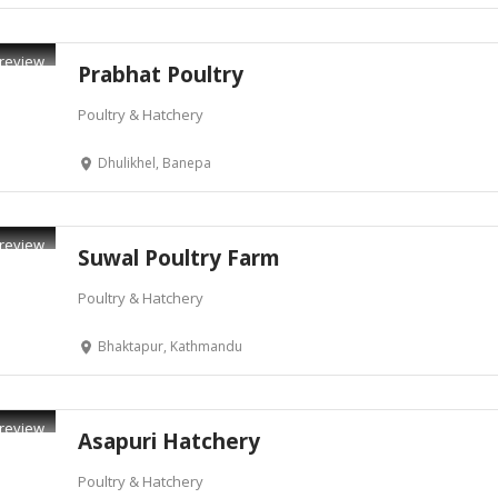
review
Prabhat Poultry
Poultry & Hatchery
Dhulikhel, Banepa
review
Suwal Poultry Farm
Poultry & Hatchery
Bhaktapur, Kathmandu
review
Asapuri Hatchery
Poultry & Hatchery