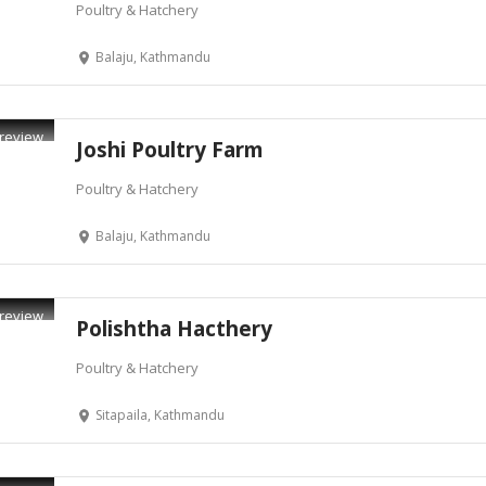
Poultry & Hatchery
Balaju, Kathmandu
review
Joshi Poultry Farm
Poultry & Hatchery
Balaju, Kathmandu
review
Polishtha Hacthery
Poultry & Hatchery
Sitapaila, Kathmandu