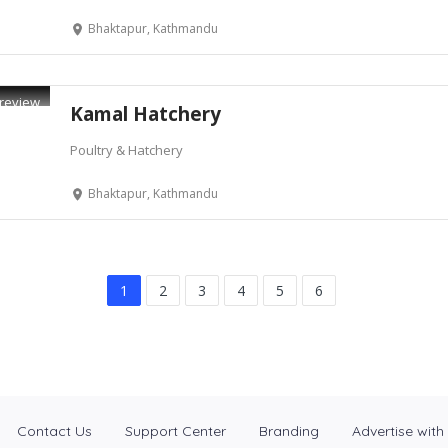
Bhaktapur, Kathmandu
review
Kamal Hatchery
Poultry & Hatchery
Bhaktapur, Kathmandu
1
2
3
4
5
6
Contact Us
Support Center
Branding
Advertise with