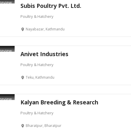
review
Subis Poultry Pvt. Ltd.
Poultry & Hatchery
Nayabazar, Kathmandu
review
Anivet Industries
Poultry & Hatchery
Teku, Kathmandu
review
Kalyan Breeding & Research
Poultry & Hatchery
Bharatpur, Bharatpur