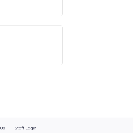
 Us
Staff Login