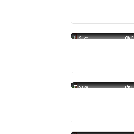
Save
P
Save
P