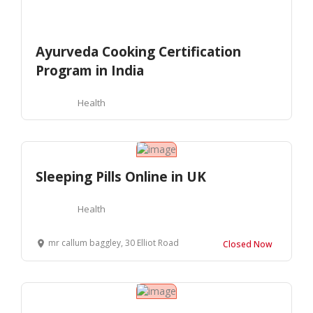
Ayurveda Cooking Certification
Program in India
Health
Sleeping Pills Online in UK
Health
mr callum baggley, 30 Elliot Road
Closed Now