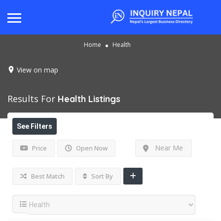
Home
Health
View on map
Results For
Health
Listings
See Filters
Near Me
Price
Open Now
Best Match
Sort By