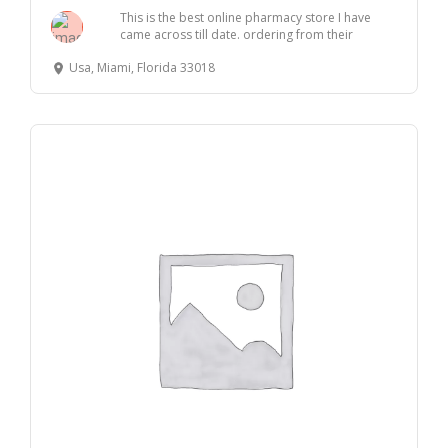
This is the best online pharmacy store I have
came across till date. ordering from their
websit...
Usa, Miami, Florida 33018