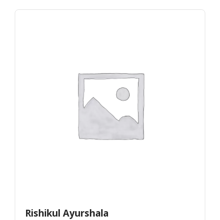
Rishikul Ayurshala