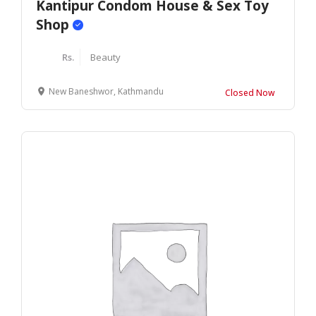
Kantipur Condom House & Sex Toy
Shop
Rs.
Beauty
New Baneshwor, Kathmandu
Closed Now