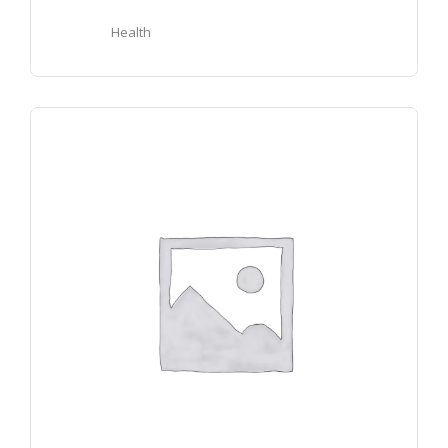
Health