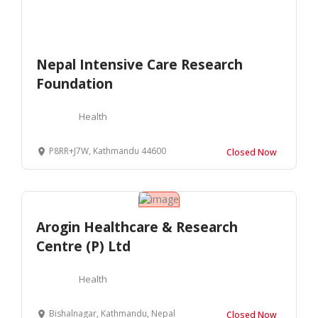
Nepal Intensive Care Research
Foundation
Health
P8RR+J7W, Kathmandu 44600
Closed Now
Arogin Healthcare & Research
Centre (P) Ltd
Health
Bishalnagar, Kathmandu, Nepal
Closed Now