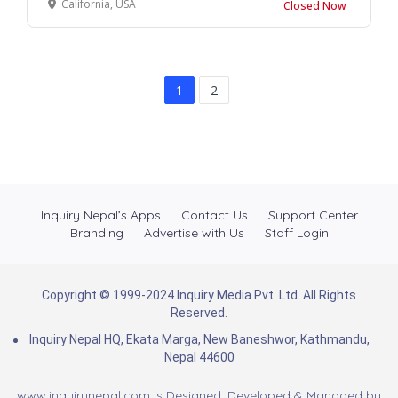
California, USA
Closed Now
1
2
Inquiry Nepal’s Apps
Contact Us
Support Center
Branding
Advertise with Us
Staff Login
Copyright © 1999-2024 Inquiry Media Pvt. Ltd. All Rights
Reserved.
Inquiry Nepal HQ, Ekata Marga, New Baneshwor, Kathmandu,
Nepal 44600
www.inquirynepal.com is Designed, Developed & Managed by