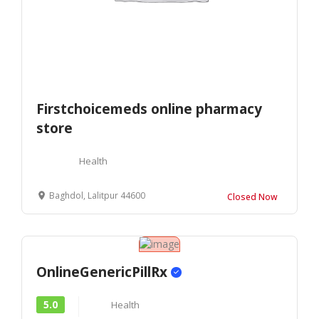
Firstchoicemeds online pharmacy
store
Health
Baghdol, Lalitpur 44600
Closed Now
OnlineGenericPillRx
5.0
Health