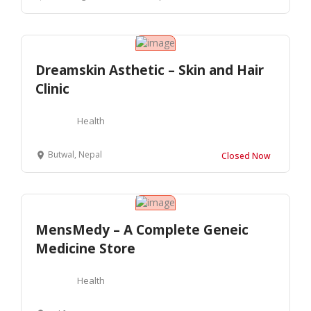
Dreamskin Asthetic – Skin and Hair
Clinic
Health
Butwal, Nepal
Closed Now
MensMedy – A Complete Geneic
Medicine Store
Health