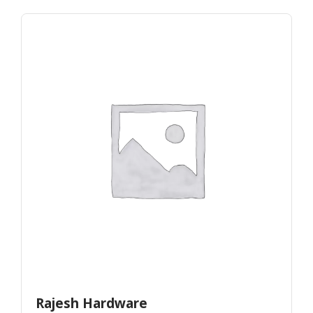
Rajesh Hardware