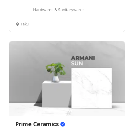
Hardwares & Sanitarywares
Teku
Prime Ceramics