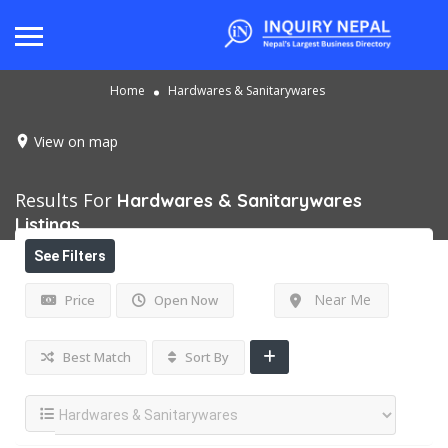
Home
Hardwares & Sanitarywares
View on map
Results For
Hardwares & Sanitarywares
Listings
See Filters
Near Me
Price
Open Now
Best Match
Sort By