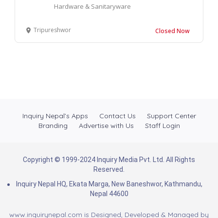
Hardware & Sanitaryware
Tripureshwor
Closed Now
Inquiry Nepal’s Apps
Contact Us
Support Center
Branding
Advertise with Us
Staff Login
Copyright © 1999-2024 Inquiry Media Pvt. Ltd. All Rights
Reserved.
Inquiry Nepal HQ, Ekata Marga, New Baneshwor, Kathmandu,
Nepal 44600
www.inquirynepal.com is Designed, Developed & Managed by